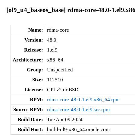
[ol9_u4_baseos_base] rdma-core-48.0-1.el9.x8
Name:
rdma-core
Version:
48.0
Release:
1.el9
Architecture:
x86_64
Group:
Unspecified
Size:
112510
License:
GPLv2 or BSD
RPM:
rdma-core-48.0-1.el9.x86_64.rpm
Source RPM:
rdma-core-48.0-1.el9.src.rpm
Build Date:
Tue Apr 09 2024
Build Host:
build-ol9-x86_64.oracle.com