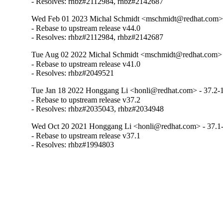
- Resolves: rhbz#2112984, rhbz#2142687
Wed Feb 01 2023 Michal Schmidt <mschmidt@redhat.com> 
- Rebase to upstream release v44.0

- Resolves: rhbz#2112984, rhbz#2142687
Tue Aug 02 2022 Michal Schmidt <mschmidt@redhat.com> 
- Rebase to upstream release v41.0

- Resolves: rhbz#2049521
Tue Jan 18 2022 Honggang Li <honli@redhat.com> - 37.2-
- Rebase to upstream release v37.2

- Resolves: rhbz#2035043, rhbz#2034948
Wed Oct 20 2021 Honggang Li <honli@redhat.com> - 37.1
- Rebase to upstream release v37.1

- Resolves: rhbz#1994803