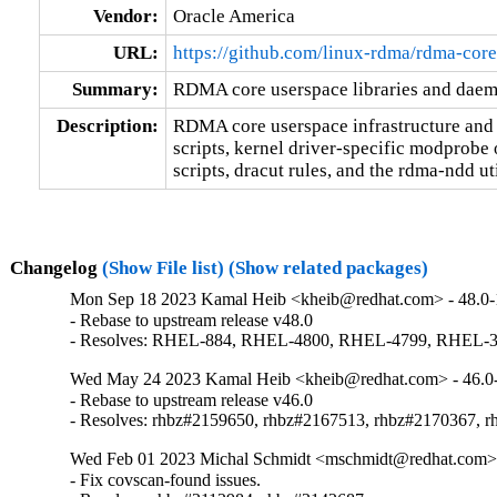
Vendor:
Oracle America
URL:
https://github.com/linux-rdma/rdma-core
Summary:
RDMA core userspace libraries and dae
Description:
RDMA core userspace infrastructure and d
scripts, kernel driver-specific modprobe 
scripts, dracut rules, and the rdma-ndd uti
Changelog
(Show File list)
(Show related packages)
Mon Sep 18 2023 Kamal Heib <kheib@redhat.com> - 48.0-
- Rebase to upstream release v48.0

- Resolves: RHEL-884, RHEL-4800, RHEL-4799, RHEL-
Wed May 24 2023 Kamal Heib <kheib@redhat.com> - 46.0
- Rebase to upstream release v46.0

- Resolves: rhbz#2159650, rhbz#2167513, rhbz#2170367, 
Wed Feb 01 2023 Michal Schmidt <mschmidt@redhat.com> 
- Fix covscan-found issues.
