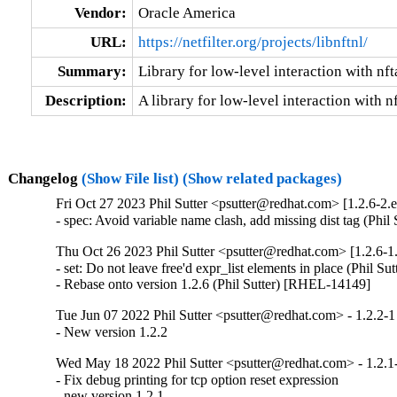
Vendor:
Oracle America
URL:
https://netfilter.org/projects/libnftnl/
Summary:
Library for low-level interaction with nf
Description:
A library for low-level interaction with n
Changelog
(Show File list)
(Show related packages)
Fri Oct 27 2023 Phil Sutter <psutter@redhat.com> [1.2.6-2.e
- spec: Avoid variable name clash, add missing dist tag (Phi
Thu Oct 26 2023 Phil Sutter <psutter@redhat.com> [1.2.6-1.
- set: Do not leave free'd expr_list elements in place (Phil S
- Rebase onto version 1.2.6 (Phil Sutter) [RHEL-14149]
Tue Jun 07 2022 Phil Sutter <psutter@redhat.com> - 1.2.2-1
- New version 1.2.2
Wed May 18 2022 Phil Sutter <psutter@redhat.com> - 1.2.1
- Fix debug printing for tcp option reset expression

- new version 1.2.1