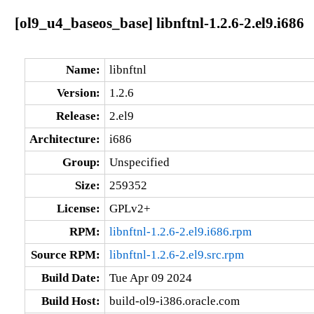
[ol9_u4_baseos_base] libnftnl-1.2.6-2.el9.i686
Name:
libnftnl
Version:
1.2.6
Release:
2.el9
Architecture:
i686
Group:
Unspecified
Size:
259352
License:
GPLv2+
RPM:
libnftnl-1.2.6-2.el9.i686.rpm
Source RPM:
libnftnl-1.2.6-2.el9.src.rpm
Build Date:
Tue Apr 09 2024
Build Host:
build-ol9-i386.oracle.com