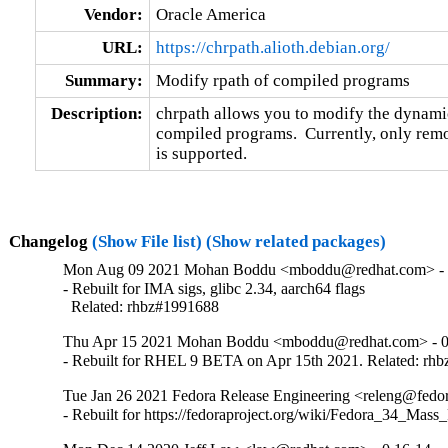
Vendor:
Oracle America
URL:
https://chrpath.alioth.debian.org/
Summary:
Modify rpath of compiled programs
Description:
chrpath allows you to modify the dynamic 
compiled programs.  Currently, only remo
is supported.
Changelog
(Show File list)
(Show related packages)
Mon Aug 09 2021 Mohan Boddu <mboddu@redhat.com> - 
- Rebuilt for IMA sigs, glibc 2.34, aarch64 flags

  Related: rhbz#1991688
Thu Apr 15 2021 Mohan Boddu <mboddu@redhat.com> - 0
- Rebuilt for RHEL 9 BETA on Apr 15th 2021. Related: rh
Tue Jan 26 2021 Fedora Release Engineering <releng@fedora
- Rebuilt for https://fedoraproject.org/wiki/Fedora_34_Mass