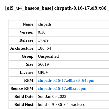
[ol9_u4_baseos_base] chrpath-0.16-17.el9.x86
Name:
chrpath
Version:
0.16
Release:
17.el9
Architecture:
x86_64
Group:
Unspecified
Size:
56019
License:
GPL+
RPM:
chrpath-0.16-17.el9.x86_64.rpm
Source RPM:
chrpath-0.16-17.el9.src.rpm
Build Date:
Sun Jan 09 2022
Build Host:
build-ol9-x86_64.oracle.com