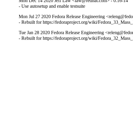
Mon Dec 14 2020 Jeff Law <law@redhat.com> - 0.16-14
- Use autosetup and enable testsuite
Mon Jul 27 2020 Fedora Release Engineering <releng@fedor
- Rebuilt for https://fedoraproject.org/wiki/Fedora_33_Mass
Tue Jan 28 2020 Fedora Release Engineering <releng@fedora
- Rebuilt for https://fedoraproject.org/wiki/Fedora_32_Mass