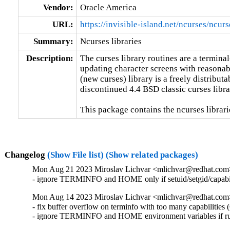
Vendor:
Oracle America
URL:
https://invisible-island.net/ncurses/ncurs
Summary:
Ncurses libraries
Description:
The curses library routines are a termina
updating character screens with reasonabl
(new curses) library is a freely distributa
discontinued 4.4 BSD classic curses librar
This package contains the ncurses librari
Changelog
(Show File list)
(Show related packages)
Mon Aug 21 2023 Miroslav Lichvar <mlichvar@redhat.com
- ignore TERMINFO and HOME only if setuid/setgid/capabi
Mon Aug 14 2023 Miroslav Lichvar <mlichvar@redhat.com
- fix buffer overflow on terminfo with too many capabilitie
- ignore TERMINFO and HOME environment variables if ru