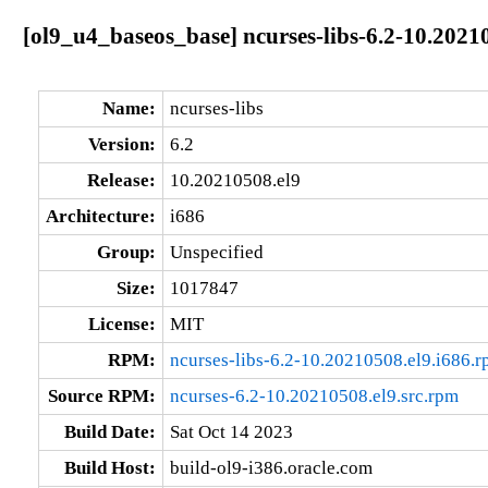
[ol9_u4_baseos_base] ncurses-libs-6.2-10.2021
Name:
ncurses-libs
Version:
6.2
Release:
10.20210508.el9
Architecture:
i686
Group:
Unspecified
Size:
1017847
License:
MIT
RPM:
ncurses-libs-6.2-10.20210508.el9.i686.
Source RPM:
ncurses-6.2-10.20210508.el9.src.rpm
Build Date:
Sat Oct 14 2023
Build Host:
build-ol9-i386.oracle.com