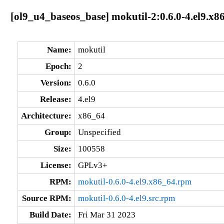
[ol9_u4_baseos_base] mokutil-2:0.6.0-4.el9.x8
Name:
mokutil
Epoch:
2
Version:
0.6.0
Release:
4.el9
Architecture:
x86_64
Group:
Unspecified
Size:
100558
License:
GPLv3+
RPM:
mokutil-0.6.0-4.el9.x86_64.rpm
Source RPM:
mokutil-0.6.0-4.el9.src.rpm
Build Date:
Fri Mar 31 2023