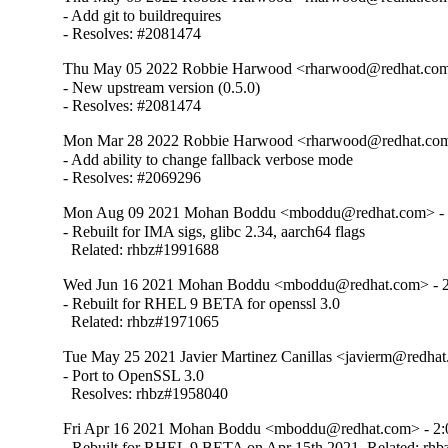
- Add git to buildrequires

- Resolves: #2081474
Thu May 05 2022 Robbie Harwood <rharwood@redhat.com>
- New upstream version (0.5.0)

- Resolves: #2081474
Mon Mar 28 2022 Robbie Harwood <rharwood@redhat.com>
- Add ability to change fallback verbose mode

- Resolves: #2069296
Mon Aug 09 2021 Mohan Boddu <mboddu@redhat.com> - 2
- Rebuilt for IMA sigs, glibc 2.34, aarch64 flags

  Related: rhbz#1991688
Wed Jun 16 2021 Mohan Boddu <mboddu@redhat.com> - 2:
- Rebuilt for RHEL 9 BETA for openssl 3.0

  Related: rhbz#1971065
Tue May 25 2021 Javier Martinez Canillas <javierm@redhat
- Port to OpenSSL 3.0

  Resolves: rhbz#1958040
Fri Apr 16 2021 Mohan Boddu <mboddu@redhat.com> - 2:0
- Rebuilt for RHEL 9 BETA on Apr 15th 2021. Related: rh