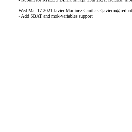
Wed Mar 17 2021 Javier Martinez Canillas <javierm@redhat
- Add SBAT and mok-variables support