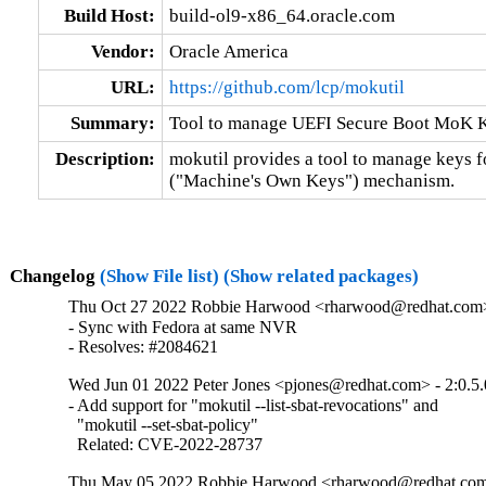
Build Host:
build-ol9-x86_64.oracle.com
Vendor:
Oracle America
URL:
https://github.com/lcp/mokutil
Summary:
Tool to manage UEFI Secure Boot MoK 
Description:
mokutil provides a tool to manage keys 
("Machine's Own Keys") mechanism.
Changelog
(Show File list)
(Show related packages)
Thu Oct 27 2022 Robbie Harwood <rharwood@redhat.com> 
- Sync with Fedora at same NVR

- Resolves: #2084621
Wed Jun 01 2022 Peter Jones <pjones@redhat.com> - 2:0.5.
- Add support for "mokutil --list-sbat-revocations" and

  "mokutil --set-sbat-policy"

  Related: CVE-2022-28737
Thu May 05 2022 Robbie Harwood <rharwood@redhat.com>