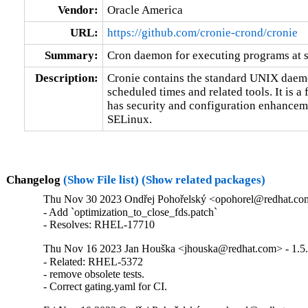
Vendor:
Oracle America
URL:
https://github.com/cronie-crond/cronie
Summary:
Cron daemon for executing programs at s
Description:
Cronie contains the standard UNIX daemon
scheduled times and related tools. It is a 
has security and configuration enhancemen
SELinux.
Changelog
(Show File list)
(Show related packages)
Thu Nov 30 2023 Ondřej Pohořelský <opohorel@redhat.com
- Add `optimization_to_close_fds.patch`

- Resolves: RHEL-17710
Thu Nov 16 2023 Jan Houška <jhouska@redhat.com> - 1.5
- Related: RHEL-5372

- remove obsolete tests.

- Correct gating.yaml for CI.