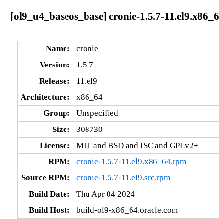
[ol9_u4_baseos_base] cronie-1.5.7-11.el9.x86_
Name:
cronie
Version:
1.5.7
Release:
11.el9
Architecture:
x86_64
Group:
Unspecified
Size:
308730
License:
MIT and BSD and ISC and GPLv2+
RPM:
cronie-1.5.7-11.el9.x86_64.rpm
Source RPM:
cronie-1.5.7-11.el9.src.rpm
Build Date:
Thu Apr 04 2024
Build Host:
build-ol9-x86_64.oracle.com