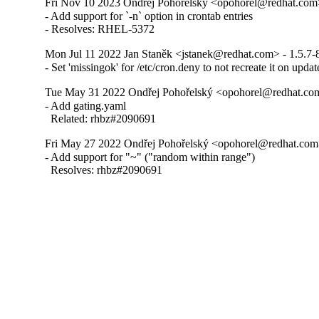
Fri Nov 10 2023 Ondřej Pohořelský <opohorel@redhat.com>
- Add support for `-n` option in crontab entries

- Resolves: RHEL-5372
Mon Jul 11 2022 Jan Staněk <jstanek@redhat.com> - 1.5.7-
- Set 'missingok' for /etc/cron.deny to not recreate it on updat
Tue May 31 2022 Ondřej Pohořelský <opohorel@redhat.com
- Add gating.yaml

  Related: rhbz#2090691
Fri May 27 2022 Ondřej Pohořelský <opohorel@redhat.com>
- Add support for "~" ("random within range")

  Resolves: rhbz#2090691