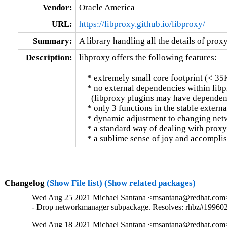
Vendor:
Oracle America
URL:
https://libproxy.github.io/libproxy/
Summary:
A library handling all the details of prox
Description:
libproxy offers the following features:

    * extremely small core footprint (< 35K
    * no external dependencies within libp
      (libproxy plugins may have dependenc
    * only 3 functions in the stable externa
    * dynamic adjustment to changing net
    * a standard way of dealing with proxy 
    * a sublime sense of joy and accompl
Changelog
(Show File list)
(Show related packages)
Wed Aug 25 2021 Michael Santana <msantana@redhat.com>
- Drop networkmanager subpackage. Resolves: rhbz#19960
Wed Aug 18 2021 Michael Santana <msantana@redhat.com>