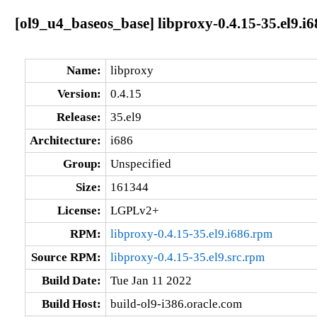
[ol9_u4_baseos_base] libproxy-0.4.15-35.el9.i6
Name:
libproxy
Version:
0.4.15
Release:
35.el9
Architecture:
i686
Group:
Unspecified
Size:
161344
License:
LGPLv2+
RPM:
libproxy-0.4.15-35.el9.i686.rpm
Source RPM:
libproxy-0.4.15-35.el9.src.rpm
Build Date:
Tue Jan 11 2022
Build Host:
build-ol9-i386.oracle.com