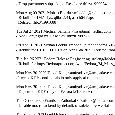
- Drop pacrunner subpackage. Resolves: rhbz#1990974
Mon Aug 09 2021 Mohan Boddu <mboddu@redhat.com> - 
- Rebuilt for IMA sigs, glibc 2.34, aarch64 flags

  Related: rhbz#1991688
Tue Jul 27 2021 Michael Santana <msantana@redhat.com> -
- Add Copyright.txt. Resolves: rhbz#1986586
Fri Apr 16 2021 Mohan Boddu <mboddu@redhat.com> - 0.
- Rebuilt for RHEL 9 BETA on Apr 15th 2021. Related: rh
Tue Jan 26 2021 Fedora Release Engineering <releng@fedora
- Rebuilt for https://fedoraproject.org/wiki/Fedora_34_Mass
Mon Nov 30 2020 David King <amigadave@amigadave.com
- Tweak KDE conditionals to only apply at runtime
Mon Nov 30 2020 David King <amigadave@amigadave.com
- Depend on KDE only on Fedora (#1902608)
Tue Oct 06 2020 Frantisek Zatloukal <fzatlouk@redhat.com>
- Disable mozjs backend by default, obsolete it by webkit s
Tue Sep 29 2020 David King <amigadave@amigadave.com>