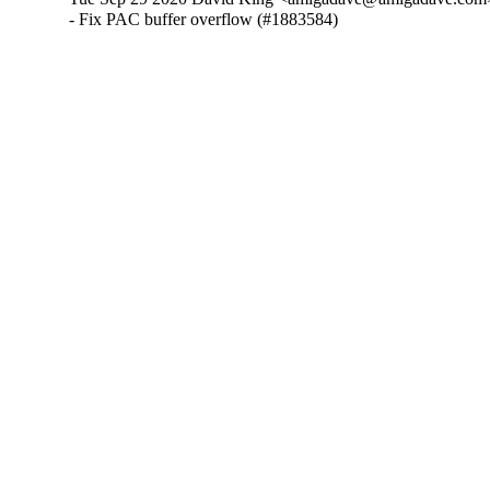
- Fix PAC buffer overflow (#1883584)