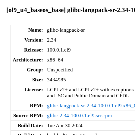
[ol9_u4_baseos_base] glibc-langpack-sr-2.34-1
Name:
glibc-langpack-sr
Version:
2.34
Release:
100.0.1.el9
Architecture:
x86_64
Group:
Unspecified
Size:
3434985
License:
LGPLv2+ and LGPLv2+ with exceptions 
and ISC and Public Domain and GFDL
RPM:
glibc-langpack-sr-2.34-100.0.1.el9.x86
Source RPM:
glibc-2.34-100.0.1.el9.src.rpm
Build Date:
Tue Apr 30 2024