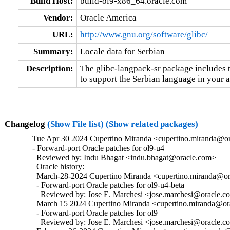
Build Host:
build-ol9-x86_64.oracle.com
Vendor:
Oracle America
URL:
http://www.gnu.org/software/glibc/
Summary:
Locale data for Serbian
Description:
The glibc-langpack-sr package includes t
to support the Serbian language in your a
Changelog
(Show File list)
(Show related packages)
Tue Apr 30 2024 Cupertino Miranda <cupertino.miranda@or
- Forward-port Oracle patches for ol9-u4

  Reviewed by: Indu Bhagat <indu.bhagat@oracle.com>

  Oracle history:

  March-28-2024 Cupertino Miranda <cupertino.miranda@ora
  - Forward-port Oracle patches for ol9-u4-beta

    Reviewed by: Jose E. Marchesi <jose.marchesi@oracle.c
  March 15 2024 Cupertino Miranda <cupertino.miranda@ora
  - Forward-port Oracle patches for ol9

    Reviewed by: Jose E. Marchesi <jose.marchesi@oracle.c