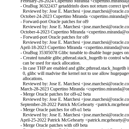
  February-26-2024 Cupertino Miranda <cupertino.miranda@o
  - OraBug 36322437 getaddrinfo does not return correct ipv6
    Reviewed by: Jose E. Marchesi <jose.marchesi@oracle.c
  October-24-2023 Cupertino Miranda <cupertino.miranda@or
  - Forward-port Oracle patches for ol9

    Reviewed by: Jose E. Marchesi <jose.marchesi@oracle.c
  October-4-2023 Cupertino Miranda <cupertino.miranda@ora
  - Forward-port Oracle patches for ol9

    Reviewed by: Jose E. Marchesi <jose.marchesi@oracle.c
  April-18-2023 Cupertino Miranda <cupertino.miranda@orac
  - OraBug 35305078 Glibc tunable to disable huge pages on 
  - Created tunable glibc.pthread.stack_hugetlb to control w
    can be used for stack allocation.

  - In case THP are enabled and glibc.pthread.stack_hugetlb is 
    0, glibc will madvise the kernel not to use allow hugepages
    allocations.

    Reviewed by: Jose E. Marchesi <jose.marchesi@oracle.c
  March-28-2023 Cupertino Miranda <cupertino.miranda@ora
  - Merge Oracle patches for ol9-u2 beta

    Reviewed by: Jose E. Marchesi <jose.marchesi@oracle.c
  September-28-2022 Patrick McGehearty <patrick.mcgehear
  - Merge Oracle patches for ol9-u1 beta

    Reviewed by: Jose E. Marchesi <jose.marchesi@oracle.c
  April-25-2022 Patrick McGehearty <patrick.mcgehearty@or
  - Merge Oracle patches with ol9 beta
