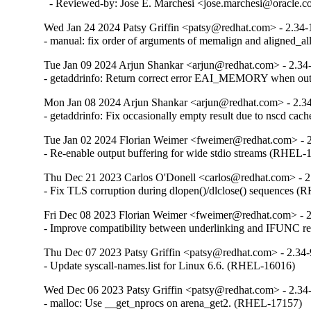
  - Reviewed-by: Jose E. Marchesi <jose.marchesi@oracle.
Wed Jan 24 2024 Patsy Griffin <patsy@redhat.com> - 2.34-
- manual: fix order of arguments of memalign and aligned_
Tue Jan 09 2024 Arjun Shankar <arjun@redhat.com> - 2.34
- getaddrinfo: Return correct error EAI_MEMORY when o
Mon Jan 08 2024 Arjun Shankar <arjun@redhat.com> - 2.3
- getaddrinfo: Fix occasionally empty result due to nscd ca
Tue Jan 02 2024 Florian Weimer <fweimer@redhat.com> - 
- Re-enable output buffering for wide stdio streams (RHEL-
Thu Dec 21 2023 Carlos O'Donell <carlos@redhat.com> - 2
- Fix TLS corruption during dlopen()/dlclose() sequences 
Fri Dec 08 2023 Florian Weimer <fweimer@redhat.com> - 
- Improve compatibility between underlinking and IFUNC 
Thu Dec 07 2023 Patsy Griffin <patsy@redhat.com> - 2.34
- Update syscall-names.list for Linux 6.6. (RHEL-16016)
Wed Dec 06 2023 Patsy Griffin <patsy@redhat.com> - 2.34
- malloc: Use __get_nprocs on arena_get2. (RHEL-17157)