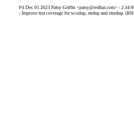
Fri Dec 01 2023 Patsy Griffin <patsy@redhat.com> - 2.34-9
- Improve test coverage for wcsdup, strdup and strndup. (