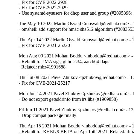
- Fix for CVE-2022-2928

- Fix for CVE-2022-2929

- Use systemd-sysusers for dhcp user and group (#2095396)
Tue May 10 2022 Martin Osvald <mosvald@redhat.com> - 1
- omshell: add support for hmac-sha512 algorithm (#208355
Thu Apr 14 2022 Martin Osvald <mosvald@redhat.com> - 1
- Fix for CVE-2021-25220
Mon Aug 09 2021 Mohan Boddu <mboddu@redhat.com> - 1
- Rebuilt for IMA sigs, glibc 2.34, aarch64 flags

  Related: rhbz#1991688
Thu Jul 08 2021 Pavel Zhukov <pzhukov@redhat.com> - 12
- Fix for CVE-2021-25217
Mon Jun 14 2021 Pavel Zhukov <pzhukov@redhat.com> - 1
- Do not export getaddrinfo from irs libs (#1969858)
Fri Jun 11 2021 Pavel Zhukov <pzhukov@redhat.com> - 12:
- Drop compat package finally
Thu Apr 15 2021 Mohan Boddu <mboddu@redhat.com> - 12
- Rebuilt for RHEL 9 BETA on Apr 15th 2021. Related: rh