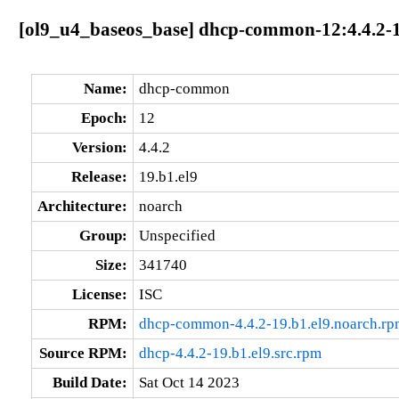
[ol9_u4_baseos_base] dhcp-common-12:4.4.2-1
Name:
dhcp-common
Epoch:
12
Version:
4.4.2
Release:
19.b1.el9
Architecture:
noarch
Group:
Unspecified
Size:
341740
License:
ISC
RPM:
dhcp-common-4.4.2-19.b1.el9.noarch.rp
Source RPM:
dhcp-4.4.2-19.b1.el9.src.rpm
Build Date:
Sat Oct 14 2023