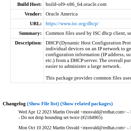
Build Host:
build-ol9-x86_64.oracle.com
Vendor:
Oracle America
URL:
https://www.isc.org/dhcp/
Summary:
Common files used by ISC dhcp client, se
Description:
DHCP (Dynamic Host Configuration Protoc
individual devices on an IP network to ge
configuration information (IP address, su
etc.) from a DHCP server. The overall pur
easier to administer a large network.

This package provides common files used
Changelog
(Show File list)
(Show related packages)
Wed Apr 12 2023 Martin Osvald <mosvald@redhat.com> - 1
- Do not drop bounding set twice (#2184965)
Mon Oct 10 2022 Martin Osvald <mosvald@redhat.com> - 1