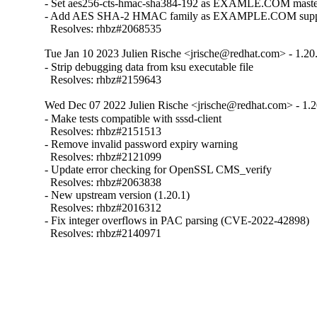
- Set aes256-cts-hmac-sha384-192 as EXAMLE.COM master 
- Add AES SHA-2 HMAC family as EXAMPLE.COM supporte
  Resolves: rhbz#2068535
Tue Jan 10 2023 Julien Rische <jrische@redhat.com> - 1.20
- Strip debugging data from ksu executable file

  Resolves: rhbz#2159643
Wed Dec 07 2022 Julien Rische <jrische@redhat.com> - 1.2
- Make tests compatible with sssd-client

  Resolves: rhbz#2151513

- Remove invalid password expiry warning

  Resolves: rhbz#2121099

- Update error checking for OpenSSL CMS_verify

  Resolves: rhbz#2063838

- New upstream version (1.20.1)

  Resolves: rhbz#2016312

- Fix integer overflows in PAC parsing (CVE-2022-42898)

  Resolves: rhbz#2140971