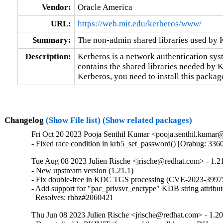
Vendor:
Oracle America
URL:
https://web.mit.edu/kerberos/www/
Summary:
The non-admin shared libraries used by 
Description:
Kerberos is a network authentication sys
contains the shared libraries needed by Ke
Kerberos, you need to install this packag
Changelog
(Show File list)
(Show related packages)
Fri Oct 20 2023 Pooja Senthil Kumar <pooja.senthil.kumar@
- Fixed race condition in krb5_set_password() [Orabug: 336
Tue Aug 08 2023 Julien Rische <jrische@redhat.com> - 1.2
- New upstream version (1.21.1)

- Fix double-free in KDC TGS processing (CVE-2023-39975
- Add support for "pac_privsvr_enctype" KDB string attribute
  Resolves: rhbz#2060421
Thu Jun 08 2023 Julien Rische <jrische@redhat.com> - 1.20