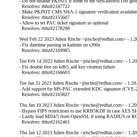
- Do not disable PKINIT if some of the well-known DH group
  Resolves: rhbz#2187722

- Make PKINIT CMS SHA-1 signature verification available
  Resolves: rhbz#2155607

- Allow to set PAC ticket signature as optional

  Resolves: rhbz#2178298
Wed Feb 22 2023 Julien Rische <jrische@redhat.com> - 1.2
- Fix datetime parsing in kadmin on s390x

  Resolves: rhbz#2169985
Tue Feb 14 2023 Julien Rische <jrische@redhat.com> - 1.20
- Fix double free on kdb5_util key creation failure

  Resolves: rhbz#2166603
Tue Jan 31 2023 Julien Rische <jrische@redhat.com> - 1.20
- Add support for MS-PAC extended KDC signature (CVE-2
  Resolves: rhbz#2165827
Thu Jan 19 2023 Julien Rische <jrische@redhat.com> - 1.20
- Bypass FIPS restrictions to use KRB5KDF in case AES 
- Lazily load MD4/5 from OpenSSL if using RADIUS or RC
  Resolves: rhbz#2162461
Thu Jan 12 2023 Julien Rische <jrische@redhat.com> - 1.20