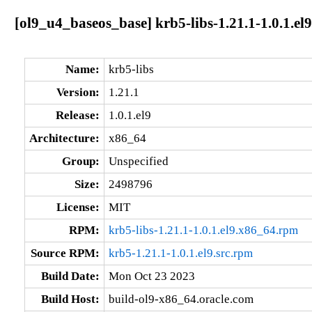
[ol9_u4_baseos_base] krb5-libs-1.21.1-1.0.1.el
Name:
krb5-libs
Version:
1.21.1
Release:
1.0.1.el9
Architecture:
x86_64
Group:
Unspecified
Size:
2498796
License:
MIT
RPM:
krb5-libs-1.21.1-1.0.1.el9.x86_64.rpm
Source RPM:
krb5-1.21.1-1.0.1.el9.src.rpm
Build Date:
Mon Oct 23 2023
Build Host:
build-ol9-x86_64.oracle.com