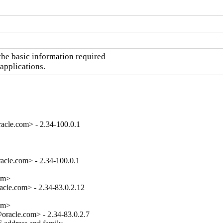
he basic information required

 applications.
acle.com> - 2.34-100.0.1
cle.com> - 2.34-100.0.1

om>

cle.com> - 2.34-83.0.2.12

om>

racle.com> - 2.34-83.0.2.7
