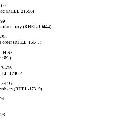
100
alloc (RHEL-21556)
-99
ut-of-memory (RHEL-19444)
4-98
che order (RHEL-16643)
2.34-97
19862)
.34-96
(RHEL-17465)
2.34-95
resolvers (RHEL-17319)
-94
-93