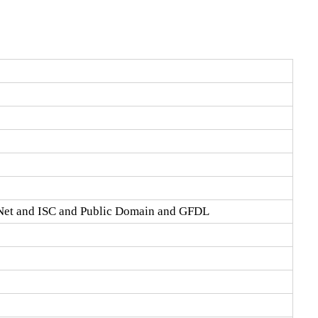
Net and ISC and Public Domain and GFDL