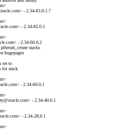
 address and family

om>

acle.com> - 2.34-83.0.1.7

om>

cle.com> - 2.34-82.0.1

om>

le.com> - 2.34-60.0.2

pthread_create stacks

hen hugepages

set to

 for stack

om>

cle.com> - 2.34-60.0.1

om>

ty@oracle.com> - 2.34-40.0.1

om>

acle.com> - 2.34-28.0.1

com>