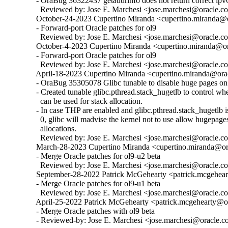
  - OraBug 36322437 getaddrinfo does not return correct ipv6
    Reviewed by: Jose E. Marchesi <jose.marchesi@oracle.c
  October-24-2023 Cupertino Miranda <cupertino.miranda@or
  - Forward-port Oracle patches for ol9

    Reviewed by: Jose E. Marchesi <jose.marchesi@oracle.c
  October-4-2023 Cupertino Miranda <cupertino.miranda@ora
  - Forward-port Oracle patches for ol9

    Reviewed by: Jose E. Marchesi <jose.marchesi@oracle.c
  April-18-2023 Cupertino Miranda <cupertino.miranda@orac
  - OraBug 35305078 Glibc tunable to disable huge pages on 
  - Created tunable glibc.pthread.stack_hugetlb to control w
    can be used for stack allocation.

  - In case THP are enabled and glibc.pthread.stack_hugetlb is 
    0, glibc will madvise the kernel not to use allow hugepages
    allocations.

    Reviewed by: Jose E. Marchesi <jose.marchesi@oracle.c
  March-28-2023 Cupertino Miranda <cupertino.miranda@ora
  - Merge Oracle patches for ol9-u2 beta

    Reviewed by: Jose E. Marchesi <jose.marchesi@oracle.c
  September-28-2022 Patrick McGehearty <patrick.mcgehear
  - Merge Oracle patches for ol9-u1 beta

    Reviewed by: Jose E. Marchesi <jose.marchesi@oracle.c
  April-25-2022 Patrick McGehearty <patrick.mcgehearty@or
  - Merge Oracle patches with ol9 beta

  - Reviewed-by: Jose E. Marchesi <jose.marchesi@oracle.