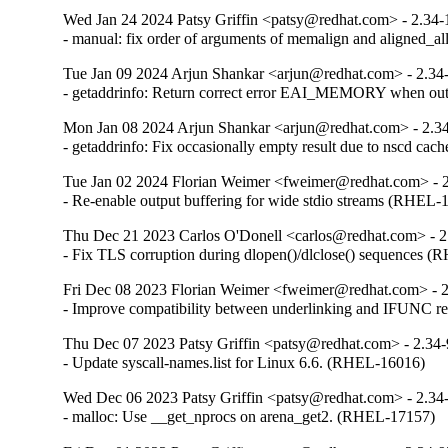
Wed Jan 24 2024 Patsy Griffin <patsy@redhat.com> - 2.34-
- manual: fix order of arguments of memalign and aligned_
Tue Jan 09 2024 Arjun Shankar <arjun@redhat.com> - 2.34
- getaddrinfo: Return correct error EAI_MEMORY when o
Mon Jan 08 2024 Arjun Shankar <arjun@redhat.com> - 2.3
- getaddrinfo: Fix occasionally empty result due to nscd ca
Tue Jan 02 2024 Florian Weimer <fweimer@redhat.com> - 
- Re-enable output buffering for wide stdio streams (RHEL-
Thu Dec 21 2023 Carlos O'Donell <carlos@redhat.com> - 2
- Fix TLS corruption during dlopen()/dlclose() sequences 
Fri Dec 08 2023 Florian Weimer <fweimer@redhat.com> - 
- Improve compatibility between underlinking and IFUNC 
Thu Dec 07 2023 Patsy Griffin <patsy@redhat.com> - 2.34
- Update syscall-names.list for Linux 6.6. (RHEL-16016)
Wed Dec 06 2023 Patsy Griffin <patsy@redhat.com> - 2.34
- malloc: Use __get_nprocs on arena_get2. (RHEL-17157)