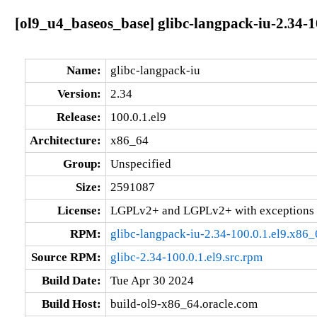
[ol9_u4_baseos_base] glibc-langpack-iu-2.34-1
Name:
glibc-langpack-iu
Version:
2.34
Release:
100.0.1.el9
Architecture:
x86_64
Group:
Unspecified
Size:
2591087
License:
LGPLv2+ and LGPLv2+ with exceptions 
RPM:
glibc-langpack-iu-2.34-100.0.1.el9.x86
Source RPM:
glibc-2.34-100.0.1.el9.src.rpm
Build Date:
Tue Apr 30 2024
Build Host:
build-ol9-x86_64.oracle.com