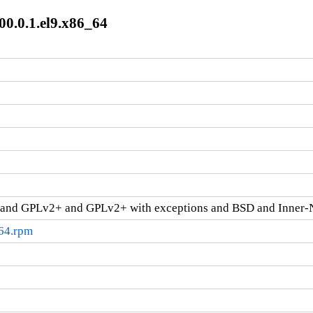
00.0.1.el9.x86_64
and GPLv2+ and GPLv2+ with exceptions and BSD and Inner-
_64.rpm