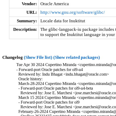
Vendor:
Oracle America
URL:
http://www.gnu.org/software/glibc/
Summary:
Locale data for Inuktitut
Description:
The glibc-langpack-iu package includes t
to support the Inuktitut language in your
Changelog
(Show File list)
(Show related packages)
Tue Apr 30 2024 Cupertino Miranda <cupertino.miranda@or
- Forward-port Oracle patches for ol9-u4

  Reviewed by: Indu Bhagat <indu.bhagat@oracle.com>

  Oracle history:

  March-28-2024 Cupertino Miranda <cupertino.miranda@ora
  - Forward-port Oracle patches for ol9-u4-beta

    Reviewed by: Jose E. Marchesi <jose.marchesi@oracle.c
  March 15 2024 Cupertino Miranda <cupertino.miranda@ora
  - Forward-port Oracle patches for ol9

    Reviewed by: Jose E. Marchesi <jose.marchesi@oracle.c
  February-26-2024 Cupertino Miranda <cupertino.miranda@o