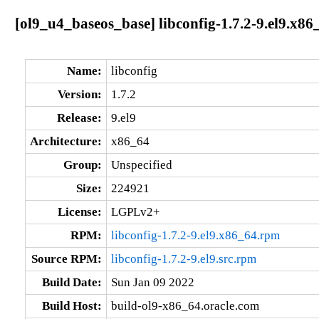
[ol9_u4_baseos_base] libconfig-1.7.2-9.el9.x86
Name:
libconfig
Version:
1.7.2
Release:
9.el9
Architecture:
x86_64
Group:
Unspecified
Size:
224921
License:
LGPLv2+
RPM:
libconfig-1.7.2-9.el9.x86_64.rpm
Source RPM:
libconfig-1.7.2-9.el9.src.rpm
Build Date:
Sun Jan 09 2022
Build Host:
build-ol9-x86_64.oracle.com