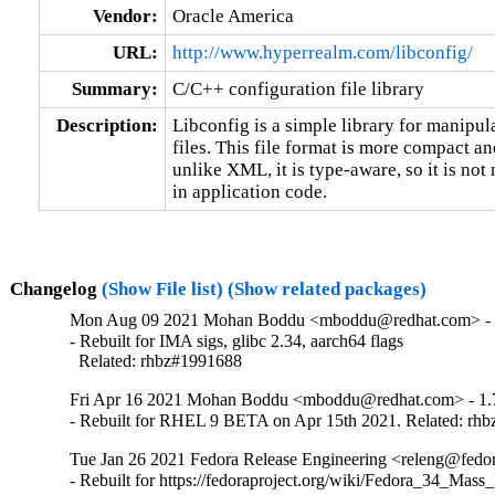
Vendor:
Oracle America
URL:
http://www.hyperrealm.com/libconfig/
Summary:
C/C++ configuration file library
Description:
Libconfig is a simple library for manipula
files. This file format is more compact 
unlike XML, it is type-aware, so it is not 
in application code.
Changelog
(Show File list)
(Show related packages)
Mon Aug 09 2021 Mohan Boddu <mboddu@redhat.com> - 
- Rebuilt for IMA sigs, glibc 2.34, aarch64 flags

  Related: rhbz#1991688
Fri Apr 16 2021 Mohan Boddu <mboddu@redhat.com> - 1.
- Rebuilt for RHEL 9 BETA on Apr 15th 2021. Related: rh
Tue Jan 26 2021 Fedora Release Engineering <releng@fedora
- Rebuilt for https://fedoraproject.org/wiki/Fedora_34_Mass