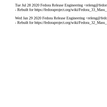
Tue Jul 28 2020 Fedora Release Engineering <releng@fedora
- Rebuilt for https://fedoraproject.org/wiki/Fedora_33_Mass
Wed Jan 29 2020 Fedora Release Engineering <releng@fedor
- Rebuilt for https://fedoraproject.org/wiki/Fedora_32_Mass