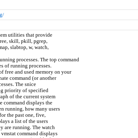
g/
m utilities that provide

e, skill, pkill, pgrep,

map, slabtop, w, watch,

running processes. The top command

es of running processes.

f free and used memory on your

nate command (or another

cesses. The snice

priority of specified

aph of the current system

me command displays the

en running, how many users

r the past one, five,

ys a list of the users

y are running. The watch

 vmstat command displays
