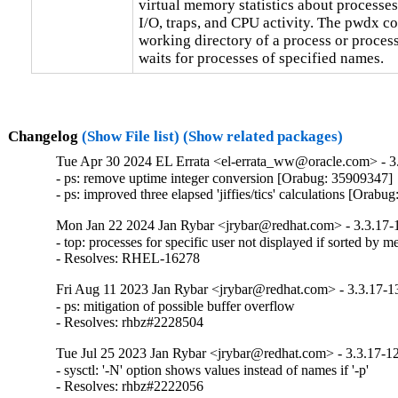
virtual memory statistics about processes
I/O, traps, and CPU activity. The pwdx c
working directory of a process or proces
waits for processes of specified names.
Changelog
(Show File list)
(Show related packages)
Tue Apr 30 2024 EL Errata <el-errata_ww@oracle.com> - 3.
- ps: remove uptime integer conversion [Orabug: 35909347]

- ps: improved three elapsed 'jiffies/tics' calculations [Orab
Mon Jan 22 2024 Jan Rybar <jrybar@redhat.com> - 3.3.17-
- top: processes for specific user not displayed if sorted by m
- Resolves: RHEL-16278
Fri Aug 11 2023 Jan Rybar <jrybar@redhat.com> - 3.3.17-1
- ps: mitigation of possible buffer overflow

- Resolves: rhbz#2228504
Tue Jul 25 2023 Jan Rybar <jrybar@redhat.com> - 3.3.17-1
- sysctl: '-N' option shows values instead of names if '-p'

- Resolves: rhbz#2222056