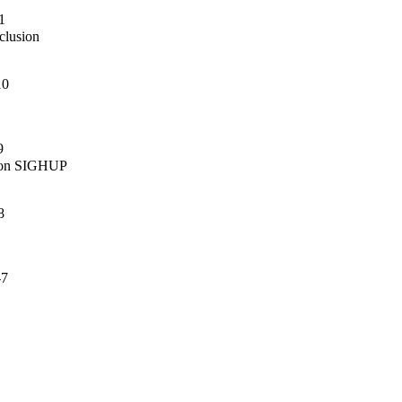
1
lusion

10
9
s on SIGHUP

8
-7