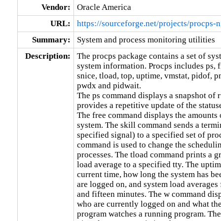
Vendor:
Oracle America
URL:
https://sourceforge.net/projects/procps-n
Summary:
System and process monitoring utilities
Description:
The procps package contains a set of syste
system information. Procps includes ps, fre
snice, tload, top, uptime, vmstat, pidof, p
pwdx and pidwait.

The ps command displays a snapshot of 
provides a repetitive update of the status
The free command displays the amounts o
system. The skill command sends a termi
specified signal) to a specified set of pro
command is used to change the scheduling 
processes. The tload command prints a gr
load average to a specified tty. The upti
current time, how long the system has be
are logged on, and system load averages fo
and fifteen minutes. The w command displa
who are currently logged on and what the
program watches a running program. The