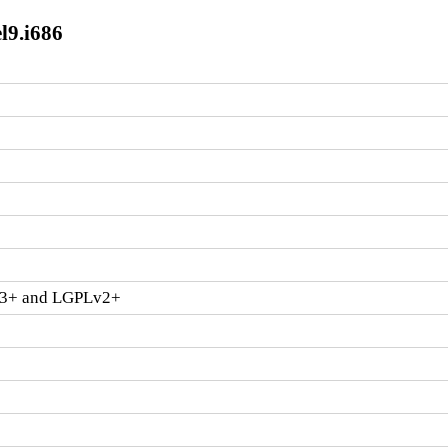
l9.i686
v3+ and LGPLv2+