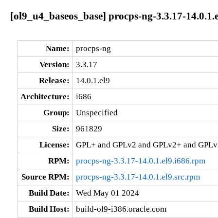
[ol9_u4_baseos_base] procps-ng-3.3.17-14.0.1.e
Name:
procps-ng
Version:
3.3.17
Release:
14.0.1.el9
Architecture:
i686
Group:
Unspecified
Size:
961829
License:
GPL+ and GPLv2 and GPLv2+ and GPL
RPM:
procps-ng-3.3.17-14.0.1.el9.i686.rpm
Source RPM:
procps-ng-3.3.17-14.0.1.el9.src.rpm
Build Date:
Wed May 01 2024
Build Host:
build-ol9-i386.oracle.com