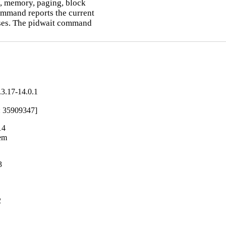
, memory, paging, block

ommand reports the current

ses. The pidwait command

3.17-14.0.1
ug: 35909347]
14
em

3
2