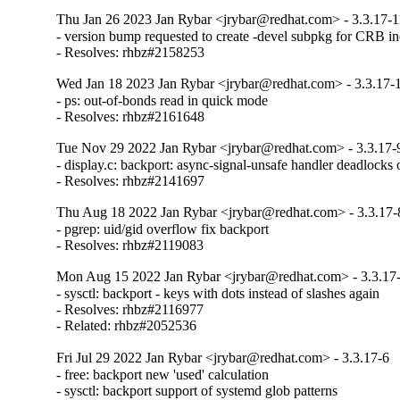
Thu Jan 26 2023 Jan Rybar <jrybar@redhat.com> - 3.3.17-1
- version bump requested to create -devel subpkg for CRB inc
- Resolves: rhbz#2158253
Wed Jan 18 2023 Jan Rybar <jrybar@redhat.com> - 3.3.17-
- ps: out-of-bonds read in quick mode

- Resolves: rhbz#2161648
Tue Nov 29 2022 Jan Rybar <jrybar@redhat.com> - 3.3.17-
- display.c: backport: async-signal-unsafe handler deadlock
- Resolves: rhbz#2141697
Thu Aug 18 2022 Jan Rybar <jrybar@redhat.com> - 3.3.17-
- pgrep: uid/gid overflow fix backport

- Resolves: rhbz#2119083
Mon Aug 15 2022 Jan Rybar <jrybar@redhat.com> - 3.3.17
- sysctl: backport - keys with dots instead of slashes again

- Resolves: rhbz#2116977

- Related: rhbz#2052536
Fri Jul 29 2022 Jan Rybar <jrybar@redhat.com> - 3.3.17-6
- free: backport new 'used' calculation

- sysctl: backport support of systemd glob patterns
