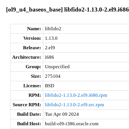
[ol9_u4_baseos_base] libfido2-1.13.0-2.el9.i686
Name:
libfido2
Version:
1.13.0
Release:
2.el9
Architecture:
i686
Group:
Unspecified
Size:
275104
License:
BSD
RPM:
libfido2-1.13.0-2.el9.i686.rpm
Source RPM:
libfido2-1.13.0-2.el9.src.rpm
Build Date:
Tue Apr 09 2024
Build Host:
build-ol9-i386.oracle.com