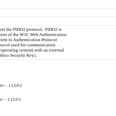
port the FIDO2 protocol.  FIDO2 is

sists of the W3C Web Authentication

ent to Authentication Protocol

otocol used for communication

(operating system) with an external

ubico Security Key).
> - 1.13.0-2
> - 1.13.0-1