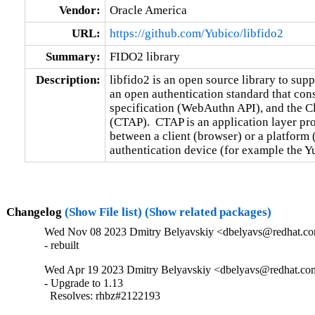
Vendor:
Oracle America
URL:
https://github.com/Yubico/libfido2
Summary:
FIDO2 library
Description:
libfido2 is an open source library to sup
an open authentication standard that con
specification (WebAuthn API), and the Cli
(CTAP).  CTAP is an application layer pr
between a client (browser) or a platform 
authentication device (for example the Y
Changelog
(Show File list)
(Show related packages)
Wed Nov 08 2023 Dmitry Belyavskiy <dbelyavs@redhat.com
- rebuilt
Wed Apr 19 2023 Dmitry Belyavskiy <dbelyavs@redhat.com
- Upgrade to 1.13

  Resolves: rhbz#2122193