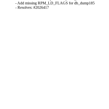
- Add missing RPM_LD_FLAGS for db_dump185

- Resolves: #2026417