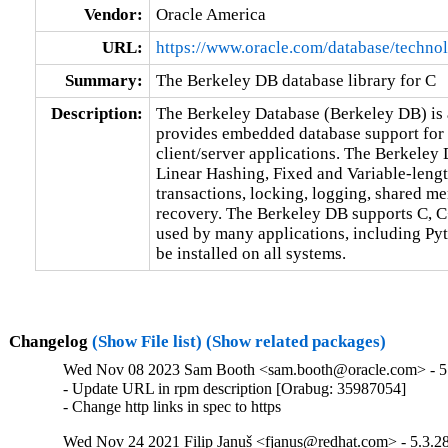
Vendor:
Oracle America
URL:
https://www.oracle.com/database/technol
Summary:
The Berkeley DB database library for C
Description:
The Berkeley Database (Berkeley DB) is a
provides embedded database support for b
client/server applications. The Berkeley
Linear Hashing, Fixed and Variable-lengt
transactions, locking, logging, shared m
recovery. The Berkeley DB supports C, C++
used by many applications, including Pyth
be installed on all systems.
Changelog
(Show File list)
(Show related packages)
Wed Nov 08 2023 Sam Booth <sam.booth@oracle.com> - 5.
- Update URL in rpm description [Orabug: 35987054]

- Change http links in spec to https
Wed Nov 24 2021 Filip Januš <fjanus@redhat.com> - 5.3.2