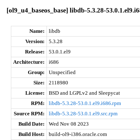
[ol9_u4_baseos_base] libdb-5.3.28-53.0.1.el9.i
Name:
libdb
Version:
5.3.28
Release:
53.0.1.el9
Architecture:
i686
Group:
Unspecified
Size:
2118980
License:
BSD and LGPLv2 and Sleepycat
RPM:
libdb-5.3.28-53.0.1.el9.i686.rpm
Source RPM:
libdb-5.3.28-53.0.1.el9.src.rpm
Build Date:
Wed Nov 08 2023
Build Host:
build-ol9-i386.oracle.com