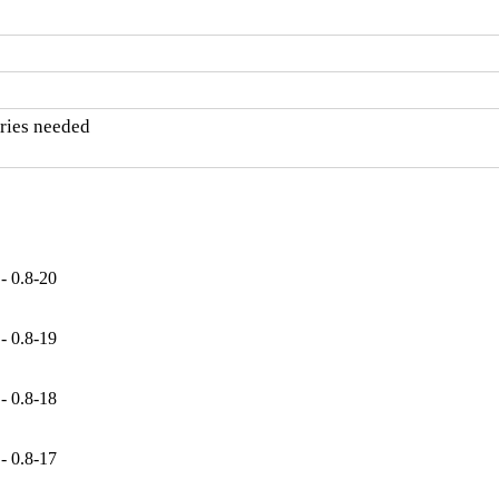
ries needed

- 0.8-20
- 0.8-19
- 0.8-18
- 0.8-17