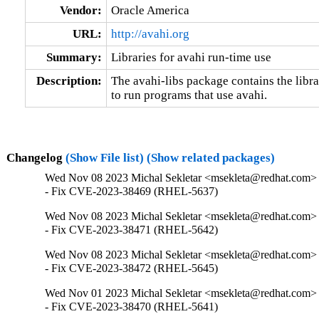
Vendor:
Oracle America
URL:
http://avahi.org
Summary:
Libraries for avahi run-time use
Description:
The avahi-libs package contains the libra
to run programs that use avahi.
Changelog
(Show File list)
(Show related packages)
Wed Nov 08 2023 Michal Sekletar <msekleta@redhat.com> 
- Fix CVE-2023-38469 (RHEL-5637)
Wed Nov 08 2023 Michal Sekletar <msekleta@redhat.com> 
- Fix CVE-2023-38471 (RHEL-5642)
Wed Nov 08 2023 Michal Sekletar <msekleta@redhat.com> 
- Fix CVE-2023-38472 (RHEL-5645)
Wed Nov 01 2023 Michal Sekletar <msekleta@redhat.com> 
- Fix CVE-2023-38470 (RHEL-5641)