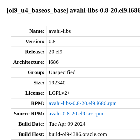
[ol9_u4_baseos_base] avahi-libs-0.8-20.el9.i68
Name:
avahi-libs
Version:
0.8
Release:
20.el9
Architecture:
i686
Group:
Unspecified
Size:
192340
License:
LGPLv2+
RPM:
avahi-libs-0.8-20.el9.i686.rpm
Source RPM:
avahi-0.8-20.el9.src.rpm
Build Date:
Tue Apr 09 2024
Build Host:
build-ol9-i386.oracle.com