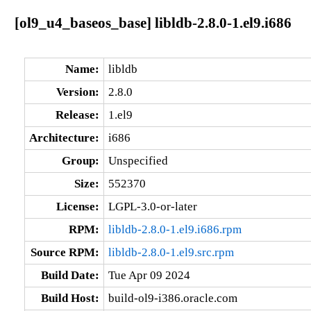
[ol9_u4_baseos_base] libldb-2.8.0-1.el9.i686
Name:
libldb
Version:
2.8.0
Release:
1.el9
Architecture:
i686
Group:
Unspecified
Size:
552370
License:
LGPL-3.0-or-later
RPM:
libldb-2.8.0-1.el9.i686.rpm
Source RPM:
libldb-2.8.0-1.el9.src.rpm
Build Date:
Tue Apr 09 2024
Build Host:
build-ol9-i386.oracle.com