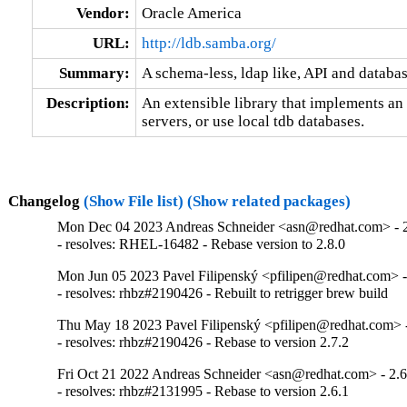
Vendor:
Oracle America
URL:
http://ldb.samba.org/
Summary:
A schema-less, ldap like, API and databa
Description:
An extensible library that implements a
servers, or use local tdb databases.
Changelog
(Show File list)
(Show related packages)
Mon Dec 04 2023 Andreas Schneider <asn@redhat.com> - 2
- resolves: RHEL-16482 - Rebase version to 2.8.0
Mon Jun 05 2023 Pavel Filipenský <pfilipen@redhat.com> -
- resolves: rhbz#2190426 - Rebuilt to retrigger brew build
Thu May 18 2023 Pavel Filipenský <pfilipen@redhat.com> -
- resolves: rhbz#2190426 - Rebase to version 2.7.2
Fri Oct 21 2022 Andreas Schneider <asn@redhat.com> - 2.6
- resolves: rhbz#2131995 - Rebase to version 2.6.1