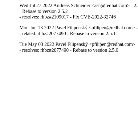
Wed Jul 27 2022 Andreas Schneider <asn@redhat.com> - 2.
- Rebase to version 2.5.2

- resolves: rhbz#2109017 - Fix CVE-2022-32746
Mon Jun 13 2022 Pavel Filipenský <pfilipen@redhat.com> -
- related: rhbz#2077490 - Rebase to version 2.5.1
Tue May 03 2022 Pavel Filipenský <pfilipen@redhat.com> -
- resolves: rhbz#2077490 - Rebase to version 2.5.0