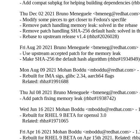
- Add compat subpkg for helping building dependencies (r
Thu Dec 02 2021 Bruno Meneguele <bmeneg@redhat.com> 
- Modify some pieces to get closer to Fedora's specfile

- Remove patch handling memory leak: solved in the rebase

- Remove patch handling SHA-256 default hash: solved in th
- Rebase to upstream release v1.4 (rhbz#2026028)
Fri Aug 20 2021 Bruno Meneguele <bmeneg@redhat.com> -
- Use upstream accepted patch for the memory leak

- Make SHA-256 the default hash algorithm (rhbz#1934949)
Mon Aug 09 2021 Mohan Boddu <mboddu@redhat.com> - 
- Rebuilt for IMA sigs, glibc 2.34, aarch64 flags

  Related: rhbz#1991688
Thu Jul 08 2021 Bruno Meneguele <bmeneg@redhat.com> -
- Add patch fixing memory leak (rhbz#1938742)
Wed Jun 16 2021 Mohan Boddu <mboddu@redhat.com> - 1
- Rebuilt for RHEL 9 BETA for openssl 3.0

  Related: rhbz#1971065
Fri Apr 16 2021 Mohan Boddu <mboddu@redhat.com> - 1.
- Rebuilt for RHEL 9 BETA on Apr 15th 2021. Related: rh