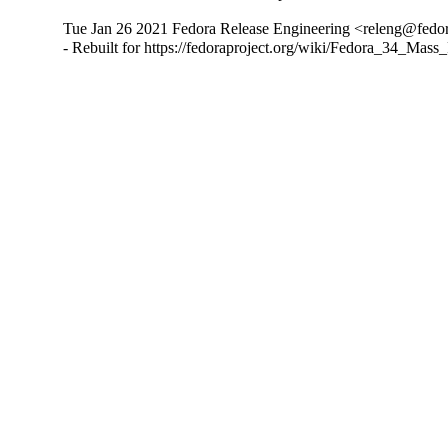
Tue Jan 26 2021 Fedora Release Engineering <releng@fedora
- Rebuilt for https://fedoraproject.org/wiki/Fedora_34_Mass