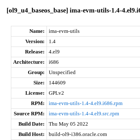
[ol9_u4_baseos_base] ima-evm-utils-1.4-4.el9.i
Name:
ima-evm-utils
Version:
1.4
Release:
4.el9
Architecture:
i686
Group:
Unspecified
Size:
144609
License:
GPLv2
RPM:
ima-evm-utils-1.4-4.el9.i686.rpm
Source RPM:
ima-evm-utils-1.4-4.el9.src.rpm
Build Date:
Thu May 05 2022
Build Host:
build-ol9-i386.oracle.com