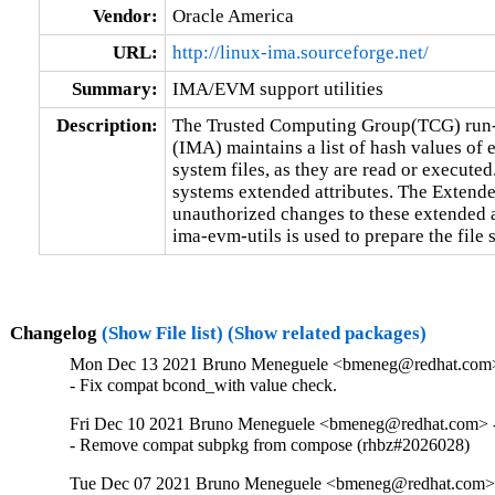
Vendor:
Oracle America
URL:
http://linux-ima.sourceforge.net/
Summary:
IMA/EVM support utilities
Description:
The Trusted Computing Group(TCG) run-t
(IMA) maintains a list of hash values of e
system files, as they are read or executed.
systems extended attributes. The Extend
unauthorized changes to these extended at
ima-evm-utils is used to prepare the file 
Changelog
(Show File list)
(Show related packages)
Mon Dec 13 2021 Bruno Meneguele <bmeneg@redhat.com>
- Fix compat bcond_with value check.
Fri Dec 10 2021 Bruno Meneguele <bmeneg@redhat.com> -
- Remove compat subpkg from compose (rhbz#2026028)
Tue Dec 07 2021 Bruno Meneguele <bmeneg@redhat.com> 