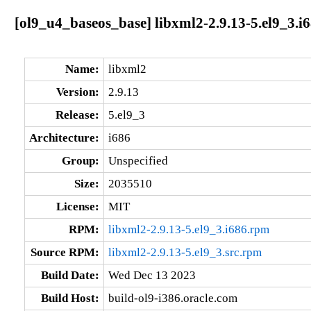
[ol9_u4_baseos_base] libxml2-2.9.13-5.el9_3.i
Name:
libxml2
Version:
2.9.13
Release:
5.el9_3
Architecture:
i686
Group:
Unspecified
Size:
2035510
License:
MIT
RPM:
libxml2-2.9.13-5.el9_3.i686.rpm
Source RPM:
libxml2-2.9.13-5.el9_3.src.rpm
Build Date:
Wed Dec 13 2023
Build Host:
build-ol9-i386.oracle.com