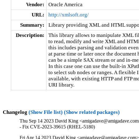
Vendor:
Oracle America
URL:
http://xmlsoft.org/
Summary:
Library providing XML and HTML suppo
Description:
This library allows to manipulate XML file
to read, modify and write XML and HTML 
this includes parsing and validation even
at parse time or later once the document 
can be a simple SAX stream or and in-me
In this case one can use the built-in XPa
to select sub nodes or ranges. A flexible
available, with existing HTTP and FTP m
URI library.
Changelog
(Show File list)
(Show related packages)
Thu Sep 14 2023 David King <amigadave@amigadave.com>
- Fix CVE-2023-39615 (RHEL-5180)
Fri Apr 14 2023 David King <amigadave@amigadave.com> 