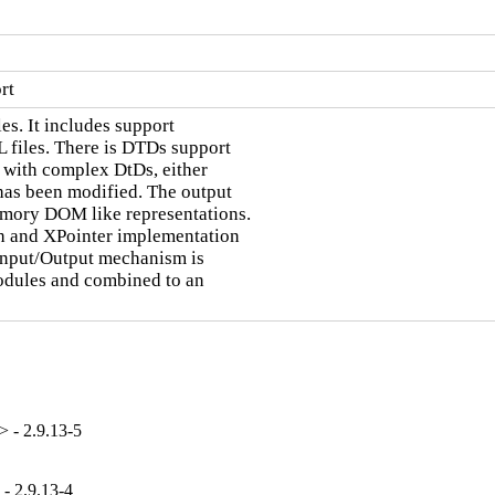
rt
s. It includes support

files. There is DTDs support

 with complex DtDs, either

has been modified. The output

mory DOM like representations.

th and XPointer implementation

 Input/Output mechanism is

odules and combined to an

 - 2.9.13-5
- 2.9.13-4