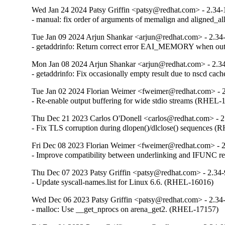
Wed Jan 24 2024 Patsy Griffin <patsy@redhat.com> - 2.34-
- manual: fix order of arguments of memalign and aligned_
Tue Jan 09 2024 Arjun Shankar <arjun@redhat.com> - 2.34
- getaddrinfo: Return correct error EAI_MEMORY when o
Mon Jan 08 2024 Arjun Shankar <arjun@redhat.com> - 2.3
- getaddrinfo: Fix occasionally empty result due to nscd ca
Tue Jan 02 2024 Florian Weimer <fweimer@redhat.com> - 
- Re-enable output buffering for wide stdio streams (RHEL-
Thu Dec 21 2023 Carlos O'Donell <carlos@redhat.com> - 2
- Fix TLS corruption during dlopen()/dlclose() sequences 
Fri Dec 08 2023 Florian Weimer <fweimer@redhat.com> - 
- Improve compatibility between underlinking and IFUNC 
Thu Dec 07 2023 Patsy Griffin <patsy@redhat.com> - 2.34
- Update syscall-names.list for Linux 6.6. (RHEL-16016)
Wed Dec 06 2023 Patsy Griffin <patsy@redhat.com> - 2.34
- malloc: Use __get_nprocs on arena_get2. (RHEL-17157)