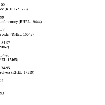
100
alloc (RHEL-21556)
-99
ut-of-memory (RHEL-19444)
4-98
che order (RHEL-16643)
2.34-97
19862)
.34-96
(RHEL-17465)
2.34-95
resolvers (RHEL-17319)
-94
-93