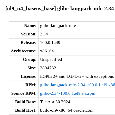
[ol9_u4_baseos_base] glibc-langpack-mfe-2.34-
Name:
glibc-langpack-mfe
Version:
2.34
Release:
100.0.1.el9
Architecture:
x86_64
Group:
Unspecified
Size:
2894732
License:
LGPLv2+ and LGPLv2+ with exceptions 
RPM:
glibc-langpack-mfe-2.34-100.0.1.el9.x8
Source RPM:
glibc-2.34-100.0.1.el9.src.rpm
Build Date:
Tue Apr 30 2024
Build Host:
build-ol9-x86_64.oracle.com