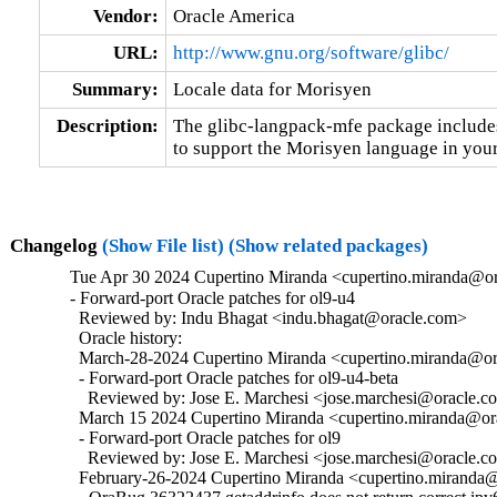
Vendor:
Oracle America
URL:
http://www.gnu.org/software/glibc/
Summary:
Locale data for Morisyen
Description:
The glibc-langpack-mfe package includes 
to support the Morisyen language in your
Changelog
(Show File list)
(Show related packages)
Tue Apr 30 2024 Cupertino Miranda <cupertino.miranda@or
- Forward-port Oracle patches for ol9-u4

  Reviewed by: Indu Bhagat <indu.bhagat@oracle.com>

  Oracle history:

  March-28-2024 Cupertino Miranda <cupertino.miranda@ora
  - Forward-port Oracle patches for ol9-u4-beta

    Reviewed by: Jose E. Marchesi <jose.marchesi@oracle.c
  March 15 2024 Cupertino Miranda <cupertino.miranda@ora
  - Forward-port Oracle patches for ol9

    Reviewed by: Jose E. Marchesi <jose.marchesi@oracle.c
  February-26-2024 Cupertino Miranda <cupertino.miranda@o