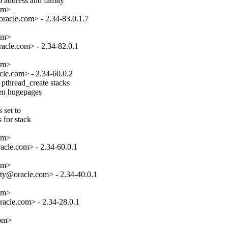
 address and family

om>

acle.com> - 2.34-83.0.1.7

om>

cle.com> - 2.34-82.0.1

om>

le.com> - 2.34-60.0.2

pthread_create stacks

hen hugepages

set to

 for stack

om>

cle.com> - 2.34-60.0.1

om>

ty@oracle.com> - 2.34-40.0.1

om>

acle.com> - 2.34-28.0.1

com>