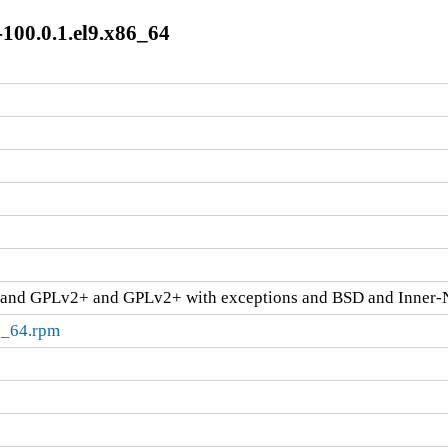
100.0.1.el9.x86_64
and GPLv2+ and GPLv2+ with exceptions and BSD and Inner-
6_64.rpm