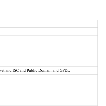
Net and ISC and Public Domain and GFDL