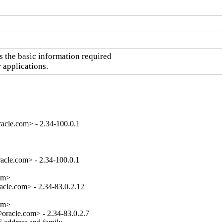
the basic information required

 applications.
acle.com> - 2.34-100.0.1
cle.com> - 2.34-100.0.1

om>

cle.com> - 2.34-83.0.2.12

om>

racle.com> - 2.34-83.0.2.7
