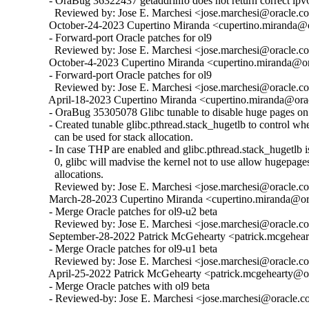
  - OraBug 36322437 getaddrinfo does not return correct ipv6
    Reviewed by: Jose E. Marchesi <jose.marchesi@oracle.c
  October-24-2023 Cupertino Miranda <cupertino.miranda@or
  - Forward-port Oracle patches for ol9

    Reviewed by: Jose E. Marchesi <jose.marchesi@oracle.c
  October-4-2023 Cupertino Miranda <cupertino.miranda@ora
  - Forward-port Oracle patches for ol9

    Reviewed by: Jose E. Marchesi <jose.marchesi@oracle.c
  April-18-2023 Cupertino Miranda <cupertino.miranda@orac
  - OraBug 35305078 Glibc tunable to disable huge pages on 
  - Created tunable glibc.pthread.stack_hugetlb to control w
    can be used for stack allocation.

  - In case THP are enabled and glibc.pthread.stack_hugetlb is 
    0, glibc will madvise the kernel not to use allow hugepages
    allocations.

    Reviewed by: Jose E. Marchesi <jose.marchesi@oracle.c
  March-28-2023 Cupertino Miranda <cupertino.miranda@ora
  - Merge Oracle patches for ol9-u2 beta

    Reviewed by: Jose E. Marchesi <jose.marchesi@oracle.c
  September-28-2022 Patrick McGehearty <patrick.mcgehear
  - Merge Oracle patches for ol9-u1 beta

    Reviewed by: Jose E. Marchesi <jose.marchesi@oracle.c
  April-25-2022 Patrick McGehearty <patrick.mcgehearty@or
  - Merge Oracle patches with ol9 beta

  - Reviewed-by: Jose E. Marchesi <jose.marchesi@oracle.