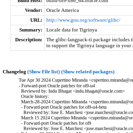
Build Host:
build-ol9-x86_64.oracle.com
Vendor:
Oracle America
URL:
http://www.gnu.org/software/glibc/
Summary:
Locale data for Tigrinya
Description:
The glibc-langpack-ti package includes t
to support the Tigrinya language in your 
Changelog
(Show File list)
(Show related packages)
Tue Apr 30 2024 Cupertino Miranda <cupertino.miranda@or
- Forward-port Oracle patches for ol9-u4

  Reviewed by: Indu Bhagat <indu.bhagat@oracle.com>

  Oracle history:

  March-28-2024 Cupertino Miranda <cupertino.miranda@ora
  - Forward-port Oracle patches for ol9-u4-beta

    Reviewed by: Jose E. Marchesi <jose.marchesi@oracle.c
  March 15 2024 Cupertino Miranda <cupertino.miranda@ora
  - Forward-port Oracle patches for ol9

    Reviewed by: Jose E. Marchesi <jose.marchesi@oracle.c