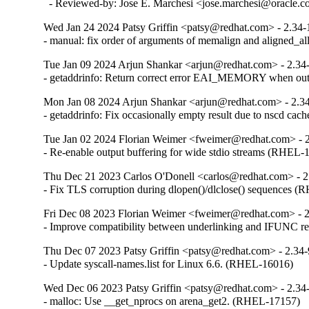
  - Reviewed-by: Jose E. Marchesi <jose.marchesi@oracle.
Wed Jan 24 2024 Patsy Griffin <patsy@redhat.com> - 2.34-
- manual: fix order of arguments of memalign and aligned_
Tue Jan 09 2024 Arjun Shankar <arjun@redhat.com> - 2.34
- getaddrinfo: Return correct error EAI_MEMORY when o
Mon Jan 08 2024 Arjun Shankar <arjun@redhat.com> - 2.3
- getaddrinfo: Fix occasionally empty result due to nscd ca
Tue Jan 02 2024 Florian Weimer <fweimer@redhat.com> - 
- Re-enable output buffering for wide stdio streams (RHEL-
Thu Dec 21 2023 Carlos O'Donell <carlos@redhat.com> - 2
- Fix TLS corruption during dlopen()/dlclose() sequences 
Fri Dec 08 2023 Florian Weimer <fweimer@redhat.com> - 
- Improve compatibility between underlinking and IFUNC 
Thu Dec 07 2023 Patsy Griffin <patsy@redhat.com> - 2.34
- Update syscall-names.list for Linux 6.6. (RHEL-16016)
Wed Dec 06 2023 Patsy Griffin <patsy@redhat.com> - 2.34
- malloc: Use __get_nprocs on arena_get2. (RHEL-17157)