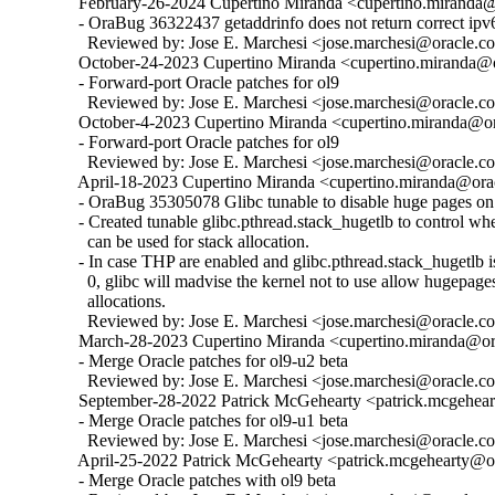
  February-26-2024 Cupertino Miranda <cupertino.miranda@o
  - OraBug 36322437 getaddrinfo does not return correct ipv6
    Reviewed by: Jose E. Marchesi <jose.marchesi@oracle.c
  October-24-2023 Cupertino Miranda <cupertino.miranda@or
  - Forward-port Oracle patches for ol9

    Reviewed by: Jose E. Marchesi <jose.marchesi@oracle.c
  October-4-2023 Cupertino Miranda <cupertino.miranda@ora
  - Forward-port Oracle patches for ol9

    Reviewed by: Jose E. Marchesi <jose.marchesi@oracle.c
  April-18-2023 Cupertino Miranda <cupertino.miranda@orac
  - OraBug 35305078 Glibc tunable to disable huge pages on 
  - Created tunable glibc.pthread.stack_hugetlb to control w
    can be used for stack allocation.

  - In case THP are enabled and glibc.pthread.stack_hugetlb is 
    0, glibc will madvise the kernel not to use allow hugepages
    allocations.

    Reviewed by: Jose E. Marchesi <jose.marchesi@oracle.c
  March-28-2023 Cupertino Miranda <cupertino.miranda@ora
  - Merge Oracle patches for ol9-u2 beta

    Reviewed by: Jose E. Marchesi <jose.marchesi@oracle.c
  September-28-2022 Patrick McGehearty <patrick.mcgehear
  - Merge Oracle patches for ol9-u1 beta

    Reviewed by: Jose E. Marchesi <jose.marchesi@oracle.c
  April-25-2022 Patrick McGehearty <patrick.mcgehearty@or
  - Merge Oracle patches with ol9 beta
