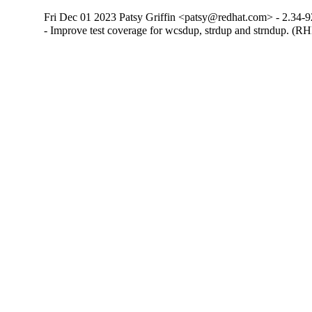
Fri Dec 01 2023 Patsy Griffin <patsy@redhat.com> - 2.34-9
- Improve test coverage for wcsdup, strdup and strndup. (