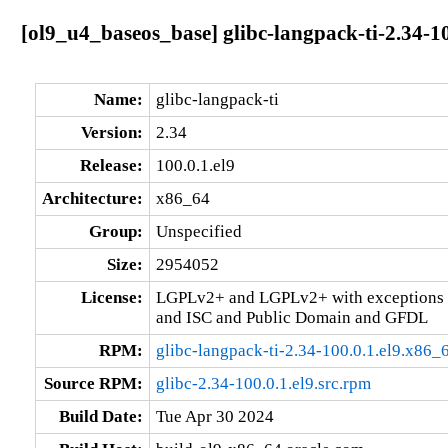
[ol9_u4_baseos_base] glibc-langpack-ti-2.34-1
Name:
glibc-langpack-ti
Version:
2.34
Release:
100.0.1.el9
Architecture:
x86_64
Group:
Unspecified
Size:
2954052
License:
LGPLv2+ and LGPLv2+ with exceptions 
and ISC and Public Domain and GFDL
RPM:
glibc-langpack-ti-2.34-100.0.1.el9.x86_
Source RPM:
glibc-2.34-100.0.1.el9.src.rpm
Build Date:
Tue Apr 30 2024