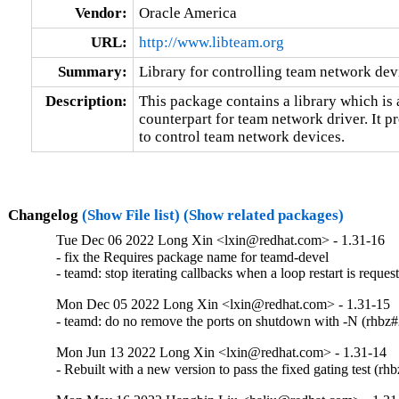
Vendor:
Oracle America
URL:
http://www.libteam.org
Summary:
Library for controlling team network dev
Description:
This package contains a library which is 
counterpart for team network driver. It pr
to control team network devices.
Changelog
(Show File list)
(Show related packages)
Tue Dec 06 2022 Long Xin <lxin@redhat.com> - 1.31-16
- fix the Requires package name for teamd-devel

- teamd: stop iterating callbacks when a loop restart is requ
Mon Dec 05 2022 Long Xin <lxin@redhat.com> - 1.31-15
- teamd: do no remove the ports on shutdown with -N (rhbz
Mon Jun 13 2022 Long Xin <lxin@redhat.com> - 1.31-14
- Rebuilt with a new version to pass the fixed gating test (r