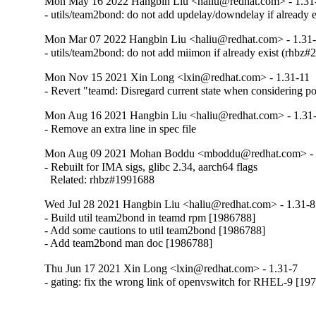
Mon May 16 2022 Hangbin Liu <haliu@redhat.com> - 1.31
- utils/team2bond: do not add updelay/downdelay if already 
Mon Mar 07 2022 Hangbin Liu <haliu@redhat.com> - 1.31
- utils/team2bond: do not add miimon if already exist (rhbz
Mon Nov 15 2021 Xin Long <lxin@redhat.com> - 1.31-11
- Revert "teamd: Disregard current state when considering 
Mon Aug 16 2021 Hangbin Liu <haliu@redhat.com> - 1.31
- Remove an extra line in spec file
Mon Aug 09 2021 Mohan Boddu <mboddu@redhat.com> - 
- Rebuilt for IMA sigs, glibc 2.34, aarch64 flags

  Related: rhbz#1991688
Wed Jul 28 2021 Hangbin Liu <haliu@redhat.com> - 1.31-8
- Build util team2bond in teamd rpm [1986788]

- Add some cautions to util team2bond [1986788]

- Add team2bond man doc [1986788]
Thu Jun 17 2021 Xin Long <lxin@redhat.com> - 1.31-7
- gating: fix the wrong link of openvswitch for RHEL-9 [19