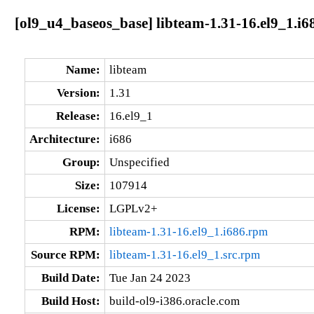
[ol9_u4_baseos_base] libteam-1.31-16.el9_1.i6
Name:
libteam
Version:
1.31
Release:
16.el9_1
Architecture:
i686
Group:
Unspecified
Size:
107914
License:
LGPLv2+
RPM:
libteam-1.31-16.el9_1.i686.rpm
Source RPM:
libteam-1.31-16.el9_1.src.rpm
Build Date:
Tue Jan 24 2023
Build Host:
build-ol9-i386.oracle.com