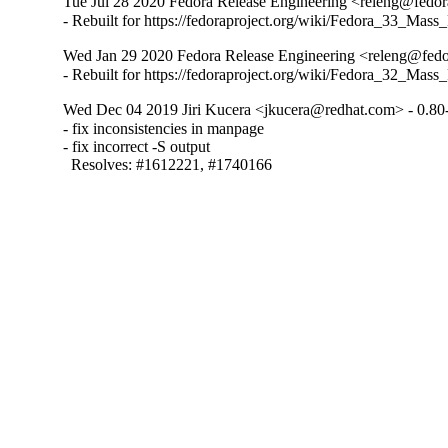
Tue Jul 28 2020 Fedora Release Engineering <releng@fedora
- Rebuilt for https://fedoraproject.org/wiki/Fedora_33_Mass
Wed Jan 29 2020 Fedora Release Engineering <releng@fedor
- Rebuilt for https://fedoraproject.org/wiki/Fedora_32_Mass
Wed Dec 04 2019 Jiri Kucera <jkucera@redhat.com> - 0.80
- fix inconsistencies in manpage

- fix incorrect -S output

  Resolves: #1612221, #1740166