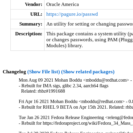
Vendor:
Oracle America
URL:
https://pagure.io/passwd
Summary:
An utility for setting or changing passw
Description:
This package contains a system utility (p
or changes passwords, using PAM (Plugga
Modules) library.
Changelog
(Show File list)
(Show related packages)
Mon Aug 09 2021 Mohan Boddu <mboddu@redhat.com> - 
- Rebuilt for IMA sigs, glibc 2.34, aarch64 flags

  Related: rhbz#1991688
Fri Apr 16 2021 Mohan Boddu <mboddu@redhat.com> - 0.
- Rebuilt for RHEL 9 BETA on Apr 15th 2021. Related: rh
Tue Jan 26 2021 Fedora Release Engineering <releng@fedora
- Rebuilt for https://fedoraproject.org/wiki/Fedora_34_Mass