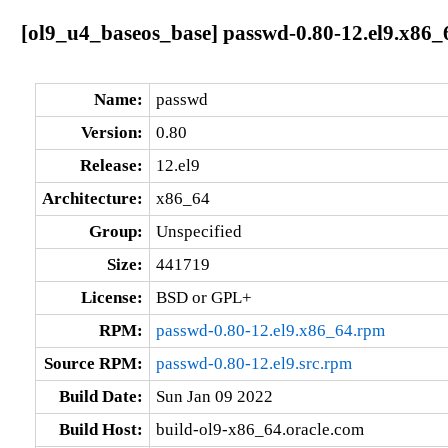
[ol9_u4_baseos_base] passwd-0.80-12.el9.x86_
Name:
passwd
Version:
0.80
Release:
12.el9
Architecture:
x86_64
Group:
Unspecified
Size:
441719
License:
BSD or GPL+
RPM:
passwd-0.80-12.el9.x86_64.rpm
Source RPM:
passwd-0.80-12.el9.src.rpm
Build Date:
Sun Jan 09 2022
Build Host:
build-ol9-x86_64.oracle.com