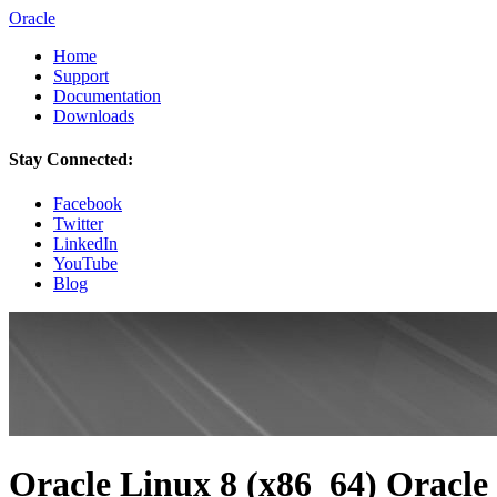
Oracle
Home
Support
Documentation
Downloads
Stay Connected:
Facebook
Twitter
LinkedIn
YouTube
Blog
Oracle Linux 8 (x86_64) Oracle