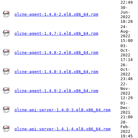
22:49
30-
Jun-
olcne-agent-1.4.6-2.el8.x86_64.rpm
2022
18:28
24-
Aug-
olcne-agent-1.4.7-1.el8.x86_64.rpm
2022
15:00
03-
Oct-
olcne-agent-1.4.8-2.el8.x86_64.rpm
2022
17:14
26-
Oct-
olcne-agent-1.4.8-3.el8.x86_64.rpm
2022
23:46
22-
Nov-
olcne-agent-1.4.9-2.el8.x86_64.rpm
2022
12:29
01-
Dec-
olcne-api-server-1.4.0-3.el8.x86_64.rpm
2021
21:00
28-
Feb-
olcne-api-server-1.4.1-4.el8.x86_64.rpm
2022
19:45