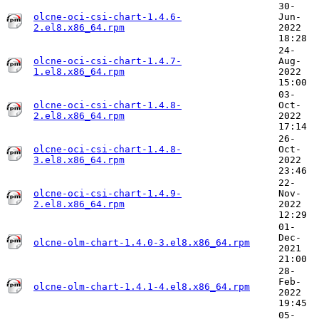
30-
olcne-oci-csi-chart-1.4.6-
Jun-
2.el8.x86_64.rpm
2022
18:28
24-
olcne-oci-csi-chart-1.4.7-
Aug-
1.el8.x86_64.rpm
2022
15:00
03-
olcne-oci-csi-chart-1.4.8-
Oct-
2.el8.x86_64.rpm
2022
17:14
26-
olcne-oci-csi-chart-1.4.8-
Oct-
3.el8.x86_64.rpm
2022
23:46
22-
olcne-oci-csi-chart-1.4.9-
Nov-
2.el8.x86_64.rpm
2022
12:29
01-
Dec-
olcne-olm-chart-1.4.0-3.el8.x86_64.rpm
2021
21:00
28-
Feb-
olcne-olm-chart-1.4.1-4.el8.x86_64.rpm
2022
19:45
05-