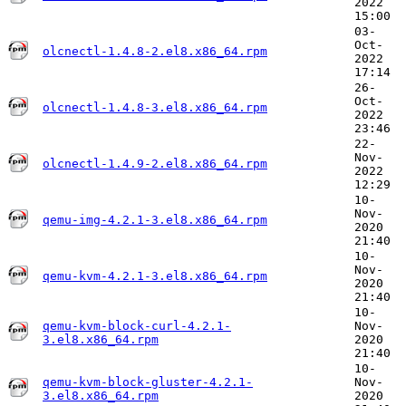
2022
15:00
03-
Oct-
olcnectl-1.4.8-2.el8.x86_64.rpm
2022
17:14
26-
Oct-
olcnectl-1.4.8-3.el8.x86_64.rpm
2022
23:46
22-
Nov-
olcnectl-1.4.9-2.el8.x86_64.rpm
2022
12:29
10-
Nov-
qemu-img-4.2.1-3.el8.x86_64.rpm
2020
21:40
10-
Nov-
qemu-kvm-4.2.1-3.el8.x86_64.rpm
2020
21:40
10-
qemu-kvm-block-curl-4.2.1-
Nov-
3.el8.x86_64.rpm
2020
21:40
10-
qemu-kvm-block-gluster-4.2.1-
Nov-
3.el8.x86_64.rpm
2020