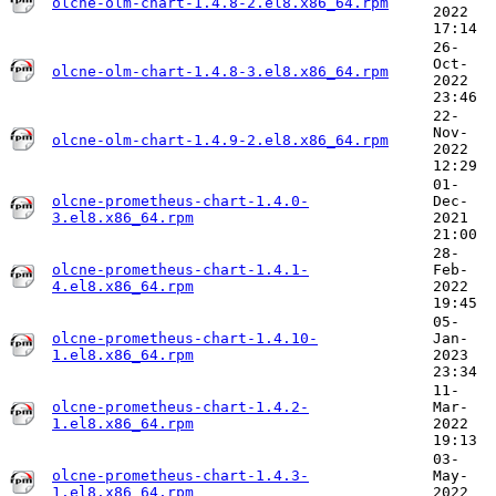
olcne-olm-chart-1.4.8-2.el8.x86_64.rpm
2022
17:14
26-
Oct-
olcne-olm-chart-1.4.8-3.el8.x86_64.rpm
2022
23:46
22-
Nov-
olcne-olm-chart-1.4.9-2.el8.x86_64.rpm
2022
12:29
01-
olcne-prometheus-chart-1.4.0-
Dec-
3.el8.x86_64.rpm
2021
21:00
28-
olcne-prometheus-chart-1.4.1-
Feb-
4.el8.x86_64.rpm
2022
19:45
05-
olcne-prometheus-chart-1.4.10-
Jan-
1.el8.x86_64.rpm
2023
23:34
11-
olcne-prometheus-chart-1.4.2-
Mar-
1.el8.x86_64.rpm
2022
19:13
03-
olcne-prometheus-chart-1.4.3-
May-
1.el8.x86_64.rpm
2022