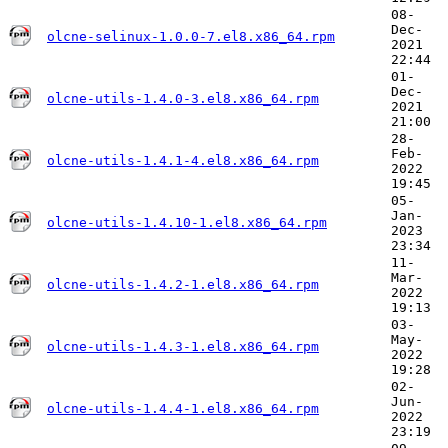
08-
Dec-
olcne-selinux-1.0.0-7.el8.x86_64.rpm
2021
22:44
01-
Dec-
olcne-utils-1.4.0-3.el8.x86_64.rpm
2021
21:00
28-
Feb-
olcne-utils-1.4.1-4.el8.x86_64.rpm
2022
19:45
05-
Jan-
olcne-utils-1.4.10-1.el8.x86_64.rpm
2023
23:34
11-
Mar-
olcne-utils-1.4.2-1.el8.x86_64.rpm
2022
19:13
03-
May-
olcne-utils-1.4.3-1.el8.x86_64.rpm
2022
19:28
02-
Jun-
olcne-utils-1.4.4-1.el8.x86_64.rpm
2022
23:19