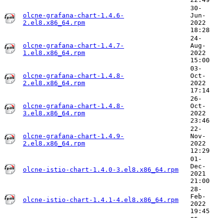
30-
olcne-grafana-chart-1.4.6-
Jun-
2.el8.x86_64.rpm
2022
18:28
24-
olcne-grafana-chart-1.4.7-
Aug-
1.el8.x86_64.rpm
2022
15:00
03-
olcne-grafana-chart-1.4.8-
Oct-
2.el8.x86_64.rpm
2022
17:14
26-
olcne-grafana-chart-1.4.8-
Oct-
3.el8.x86_64.rpm
2022
23:46
22-
olcne-grafana-chart-1.4.9-
Nov-
2.el8.x86_64.rpm
2022
12:29
01-
Dec-
olcne-istio-chart-1.4.0-3.el8.x86_64.rpm
2021
21:00
28-
Feb-
olcne-istio-chart-1.4.1-4.el8.x86_64.rpm
2022
19:45