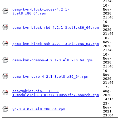
21:40
10-
qemu-kvm-block-iscsi-4.2.1-
Nov-
3.el8.x86_64.rpm
2020
21:40
10-
Nov-
qemu-kvm-block-rbd-4.2.1-3.el8.x86_64.rpm
2020
21:40
10-
Nov-
qemu-kvm-block-ssh-4.2.1-3.el8.x86_64.rpm
2020
21:40
10-
Nov-
qemu-kvm-common-4.2.1-3.el8.x86_64.rpm
2020
21:40
10-
Nov-
qemu-kvm-core-4.2.1-3.el8.x86_64.rpm
2020
21:40
17-
seavgabios-bin-1.13.0-
Aug-
1.module+el8.3.0+7773+00557fc7.noarch.rpm
2020
14:15
23-
Nov-
yq-3.4.0-3.el8.x86_64.rpm
2021
23:04