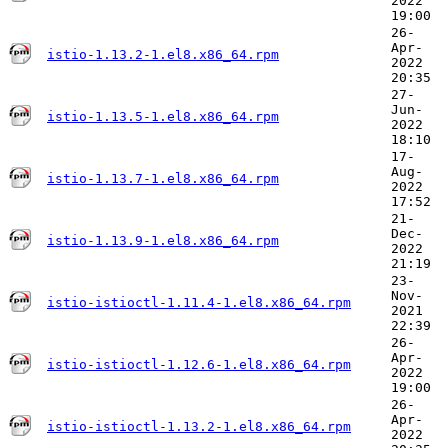
2022
19:00
26-
Apr-
istio-1.13.2-1.el8.x86_64.rpm
2022
20:35
27-
Jun-
istio-1.13.5-1.el8.x86_64.rpm
2022
18:10
17-
Aug-
istio-1.13.7-1.el8.x86_64.rpm
2022
17:52
21-
Dec-
istio-1.13.9-1.el8.x86_64.rpm
2022
21:19
23-
Nov-
istio-istioctl-1.11.4-1.el8.x86_64.rpm
2021
22:39
26-
Apr-
istio-istioctl-1.12.6-1.el8.x86_64.rpm
2022
19:00
26-
Apr-
istio-istioctl-1.13.2-1.el8.x86_64.rpm
2022