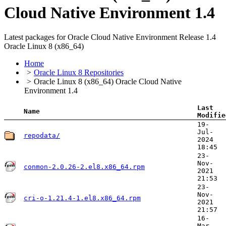
Cloud Native Environment 1.4
Latest packages for Oracle Cloud Native Environment Release 1.4
Oracle Linux 8 (x86_64)
Home
Oracle Linux 8 Repositories
Oracle Linux 8 (x86_64) Oracle Cloud Native
Environment 1.4
Last
Name
Modifie
19-
Jul-
repodata/
2024
18:45
23-
Nov-
conmon-2.0.26-2.el8.x86_64.rpm
2021
21:53
23-
Nov-
cri-o-1.21.4-1.el8.x86_64.rpm
2021
21:57
16-
Mar-