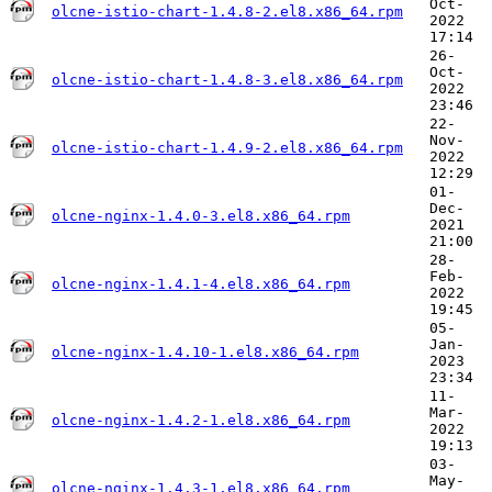
Oct-
olcne-istio-chart-1.4.8-2.el8.x86_64.rpm
2022
17:14
26-
Oct-
olcne-istio-chart-1.4.8-3.el8.x86_64.rpm
2022
23:46
22-
Nov-
olcne-istio-chart-1.4.9-2.el8.x86_64.rpm
2022
12:29
01-
Dec-
olcne-nginx-1.4.0-3.el8.x86_64.rpm
2021
21:00
28-
Feb-
olcne-nginx-1.4.1-4.el8.x86_64.rpm
2022
19:45
05-
Jan-
olcne-nginx-1.4.10-1.el8.x86_64.rpm
2023
23:34
11-
Mar-
olcne-nginx-1.4.2-1.el8.x86_64.rpm
2022
19:13
03-
May-
olcne-nginx-1.4.3-1.el8.x86_64.rpm