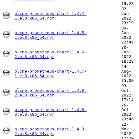
19:28
02-
olcne-prometheus-chart-1.4.4-
Jun-
1.el8.x86_64.rpm
2022
23:19
09-
olcne-prometheus-chart-1.4.5-
Jun-
1.el8.x86_64.rpm
2022
22:49
30-
olcne-prometheus-chart-1.4.6-
Jun-
2.el8.x86_64.rpm
2022
18:28
24-
olcne-prometheus-chart-1.4.7-
Aug-
1.el8.x86_64.rpm
2022
15:00
03-
olcne-prometheus-chart-1.4.8-
Oct-
2.el8.x86_64.rpm
2022
17:14
26-
olcne-prometheus-chart-1.4.8-
Oct-
3.el8.x86_64.rpm
2022
23:46
22-
olcne-prometheus-chart-1.4.9-
Nov-
2.el8.x86_64.rpm
2022
12:29