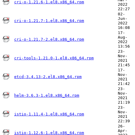
cri-o-1.21.6-1.el8.x86_64.rpm
2022
22:27
02-
Jun-
cri-o-1.21.7-1.el8.x86_64.rpm
2022
16:08
17-
Aug-
cri-o-1.21.7-2.el8.x86_64.rpm
2022
13:56
23-
Nov-
cri-tools-1.21.0-1.el8.x86_64.rpm
2021
21:45
17-
Nov-
etcd-3.4.13-2.el8.x86_64.rpm
2021
21:42
23-
Nov-
helm-3.6.3-1.el8.x86_64.rpm
2021
21:19
23-
Nov-
istio-1.11.4-1.el8.x86_64.rpm
2021
22:39
26-
Apr-
istio-1.12.6-1.el8.x86_64.rpm