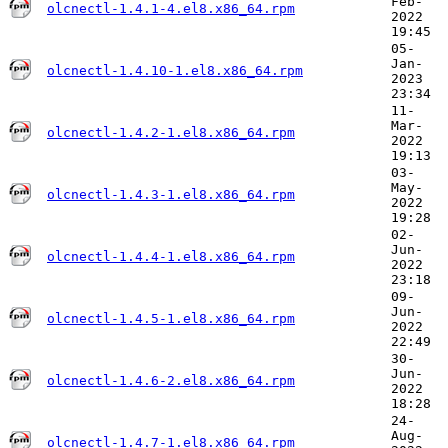
Feb-
olcnectl-1.4.1-4.el8.x86_64.rpm
2022
19:45
05-
Jan-
olcnectl-1.4.10-1.el8.x86_64.rpm
2023
23:34
11-
Mar-
olcnectl-1.4.2-1.el8.x86_64.rpm
2022
19:13
03-
May-
olcnectl-1.4.3-1.el8.x86_64.rpm
2022
19:28
02-
Jun-
olcnectl-1.4.4-1.el8.x86_64.rpm
2022
23:18
09-
Jun-
olcnectl-1.4.5-1.el8.x86_64.rpm
2022
22:49
30-
Jun-
olcnectl-1.4.6-2.el8.x86_64.rpm
2022
18:28
24-
Aug-
olcnectl-1.4.7-1.el8.x86_64.rpm