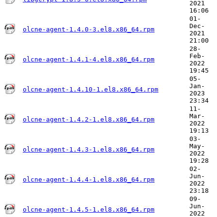
2021
16:06
01-
Dec-
olcne-agent-1.4.0-3.el8.x86_64.rpm
2021
21:00
28-
Feb-
olcne-agent-1.4.1-4.el8.x86_64.rpm
2022
19:45
05-
Jan-
olcne-agent-1.4.10-1.el8.x86_64.rpm
2023
23:34
11-
Mar-
olcne-agent-1.4.2-1.el8.x86_64.rpm
2022
19:13
03-
May-
olcne-agent-1.4.3-1.el8.x86_64.rpm
2022
19:28
02-
Jun-
olcne-agent-1.4.4-1.el8.x86_64.rpm
2022
23:18
09-
Jun-
olcne-agent-1.4.5-1.el8.x86_64.rpm
2022