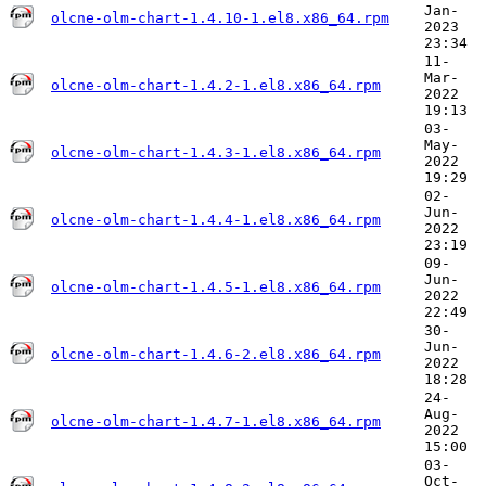
Jan-
olcne-olm-chart-1.4.10-1.el8.x86_64.rpm
2023
23:34
11-
Mar-
olcne-olm-chart-1.4.2-1.el8.x86_64.rpm
2022
19:13
03-
May-
olcne-olm-chart-1.4.3-1.el8.x86_64.rpm
2022
19:29
02-
Jun-
olcne-olm-chart-1.4.4-1.el8.x86_64.rpm
2022
23:19
09-
Jun-
olcne-olm-chart-1.4.5-1.el8.x86_64.rpm
2022
22:49
30-
Jun-
olcne-olm-chart-1.4.6-2.el8.x86_64.rpm
2022
18:28
24-
Aug-
olcne-olm-chart-1.4.7-1.el8.x86_64.rpm
2022
15:00
03-
Oct-