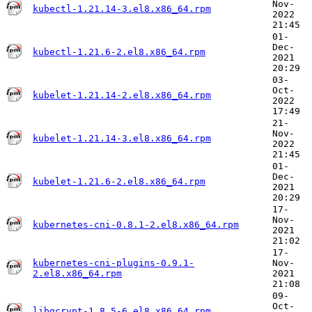
Nov-
kubectl-1.21.14-3.el8.x86_64.rpm
2022
21:45
01-
Dec-
kubectl-1.21.6-2.el8.x86_64.rpm
2021
20:29
03-
Oct-
kubelet-1.21.14-2.el8.x86_64.rpm
2022
17:49
21-
Nov-
kubelet-1.21.14-3.el8.x86_64.rpm
2022
21:45
01-
Dec-
kubelet-1.21.6-2.el8.x86_64.rpm
2021
20:29
17-
Nov-
kubernetes-cni-0.8.1-2.el8.x86_64.rpm
2021
21:02
17-
kubernetes-cni-plugins-0.9.1-
Nov-
2.el8.x86_64.rpm
2021
21:08
09-
Oct-
libgcrypt-1.8.5-6.el8.x86_64.rpm