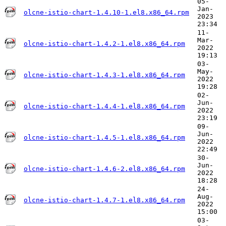
05-
Jan-
olcne-istio-chart-1.4.10-1.el8.x86_64.rpm
2023
23:34
11-
Mar-
olcne-istio-chart-1.4.2-1.el8.x86_64.rpm
2022
19:13
03-
May-
olcne-istio-chart-1.4.3-1.el8.x86_64.rpm
2022
19:28
02-
Jun-
olcne-istio-chart-1.4.4-1.el8.x86_64.rpm
2022
23:19
09-
Jun-
olcne-istio-chart-1.4.5-1.el8.x86_64.rpm
2022
22:49
30-
Jun-
olcne-istio-chart-1.4.6-2.el8.x86_64.rpm
2022
18:28
24-
Aug-
olcne-istio-chart-1.4.7-1.el8.x86_64.rpm
2022
15:00
03-