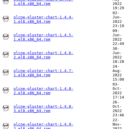
1.el8.x86_64.rpm
2022
19:29
02-
olcne-gluster-chart-1.4.4-
Jun-
1.el8.x86_64.rpm
2022
23:19
09-
olcne-gluster-chart-1.4.5-
Jun-
1.el8.x86_64.rpm
2022
22:49
30-
olcne-gluster-chart-1.4.6-
Jun-
2.el8.x86_64.rpm
2022
18:28
24-
olcne-gluster-chart-1.4.7-
Aug-
1.el8.x86_64.rpm
2022
15:00
03-
olcne-gluster-chart-1.4.8-
Oct-
2.el8.x86_64.rpm
2022
17:14
26-
olcne-gluster-chart-1.4.8-
Oct-
3.el8.x86_64.rpm
2022
23:46
22-
olcne-gluster-chart-1.4.9-
Nov-
2.el8.x86_64.rpm
2022