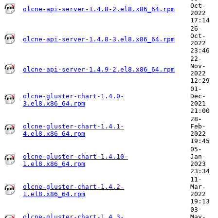
Oct-
olcne-api-server-1.4.8-2.el8.x86_64.rpm
2022
17:14
26-
Oct-
olcne-api-server-1.4.8-3.el8.x86_64.rpm
2022
23:46
22-
Nov-
olcne-api-server-1.4.9-2.el8.x86_64.rpm
2022
12:29
01-
olcne-gluster-chart-1.4.0-
Dec-
3.el8.x86_64.rpm
2021
21:00
28-
olcne-gluster-chart-1.4.1-
Feb-
4.el8.x86_64.rpm
2022
19:45
05-
olcne-gluster-chart-1.4.10-
Jan-
1.el8.x86_64.rpm
2023
23:34
11-
olcne-gluster-chart-1.4.2-
Mar-
1.el8.x86_64.rpm
2022
19:13
03-
olcne-gluster-chart-1.4.3-
May-