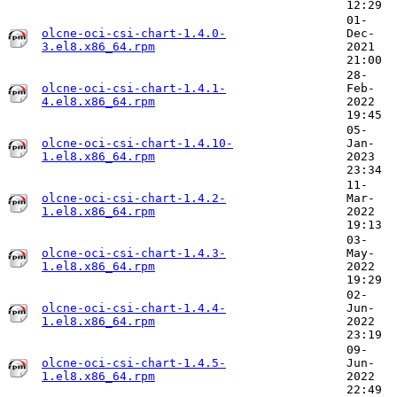
12:29
01-
olcne-oci-csi-chart-1.4.0-
Dec-
3.el8.x86_64.rpm
2021
21:00
28-
olcne-oci-csi-chart-1.4.1-
Feb-
4.el8.x86_64.rpm
2022
19:45
05-
olcne-oci-csi-chart-1.4.10-
Jan-
1.el8.x86_64.rpm
2023
23:34
11-
olcne-oci-csi-chart-1.4.2-
Mar-
1.el8.x86_64.rpm
2022
19:13
03-
olcne-oci-csi-chart-1.4.3-
May-
1.el8.x86_64.rpm
2022
19:29
02-
olcne-oci-csi-chart-1.4.4-
Jun-
1.el8.x86_64.rpm
2022
23:19
09-
olcne-oci-csi-chart-1.4.5-
Jun-
1.el8.x86_64.rpm
2022
22:49