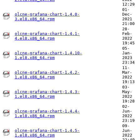
12:29
01-
olcne-grafana-chart-1.4.0-
Dec-
3.el8.x86_64.rpm
2021
21:00
28-
olcne-grafana-chart-1.4.1-
Feb-
4.el8.x86_64.rpm
2022
19:45
05-
olcne-grafana-chart-1.4.10-
Jan-
1.el8.x86_64.rpm
2023
23:34
11-
olcne-grafana-chart-1.4.2-
Mar-
1.el8.x86_64.rpm
2022
19:13
03-
olcne-grafana-chart-1.4.3-
May-
1.el8.x86_64.rpm
2022
19:28
02-
olcne-grafana-chart-1.4.4-
Jun-
1.el8.x86_64.rpm
2022
23:19
09-
olcne-grafana-chart-1.4.5-
Jun-
1.el8.x86_64.rpm
2022
22:49