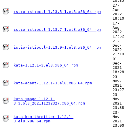
20:35
27-
Jun-
istio-istioctl-1.13.5-1.el8.x86_64.rpm
2022
18:10
17-
Aug-
istio-istioctl-1.13.7-1.el8.x86_64.rpm
2022
17:52
21-
Dec-
istio-istioctl-1.13.9-1.el8.x86_64.rpm
2022
21:19
01-
Dec-
kata-1.12.1-3.el8.x86_64.rpm
2021
18:28
23-
Nov-
kata-agent-1.12.1-3.el8.x86_64.rpm
2021
23:27
23-
kata-image-1.12.1-
Nov-
3.3.ol8_202111232327.x86_64.rpm
2021
23:38
23-
kata-ksm-throttler-1.12.1-
Nov-
3.el8.x86_64.rpm
2021
23:00