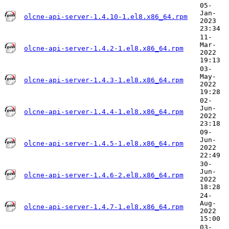
05-
Jan-
olcne-api-server-1.4.10-1.el8.x86_64.rpm
2023
23:34
11-
Mar-
olcne-api-server-1.4.2-1.el8.x86_64.rpm
2022
19:13
03-
May-
olcne-api-server-1.4.3-1.el8.x86_64.rpm
2022
19:28
02-
Jun-
olcne-api-server-1.4.4-1.el8.x86_64.rpm
2022
23:18
09-
Jun-
olcne-api-server-1.4.5-1.el8.x86_64.rpm
2022
22:49
30-
Jun-
olcne-api-server-1.4.6-2.el8.x86_64.rpm
2022
18:28
24-
Aug-
olcne-api-server-1.4.7-1.el8.x86_64.rpm
2022
15:00
03-