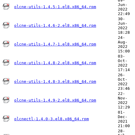
09-
Jun-
olcne-utils-1.4.5-1.el8.x86_64.rpm
2022
22:49
30-
Jun-
olcne-utils-1.4.6-2.el8.x86_64.rpm
2022
18:28
24-
Aug-
olcne-utils-1.4.7-1.el8.x86_64.rpm
2022
15:00
03-
Oct-
olcne-utils-1.4.8-2.el8.x86_64.rpm
2022
17:14
26-
Oct-
olcne-utils-1.4.8-3.el8.x86_64.rpm
2022
23:46
22-
Nov-
olcne-utils-1.4.9-2.el8.x86_64.rpm
2022
12:29
01-
Dec-
olcnectl-1.4.0-3.el8.x86_64.rpm
2021
21:00
28-