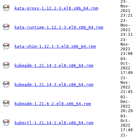
23-
Nov-
kata-proxy-1.12.1-3.el8.x86_64.rpm
2021
23:21
23-
Nov-
kata-runtime-1.12.1-3.el8.x86_64.rpm
2021
23:11
23-
Nov-
kata-shim-1.12.1-3.el8.x86_64.rpm
2021
23:06
03-
Oct-
kubeadm-1.21.14-2.el8.x86_64.rpm
2022
17:49
21-
Nov-
kubeadm-1.21.14-3.el8.x86_64.rpm
2022
21:45
01-
Dec-
kubeadm-1.21.6-2.el8.x86_64.rpm
2021
20:29
03-
Oct-
kubectl-1.21.14-2.el8.x86_64.rpm
2022
17:49
21-