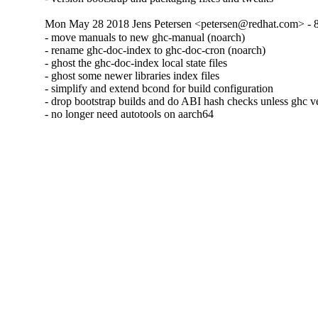
Mon May 28 2018 Jens Petersen <petersen@redhat.com> - 8
- move manuals to new ghc-manual (noarch)

- rename ghc-doc-index to ghc-doc-cron (noarch)

- ghost the ghc-doc-index local state files

- ghost some newer libraries index files

- simplify and extend bcond for build configuration

- drop bootstrap builds and do ABI hash checks unless ghc v
- no longer need autotools on aarch64