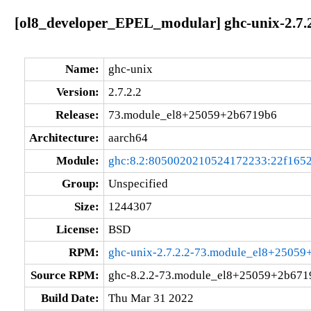
[ol8_developer_EPEL_modular] ghc-unix-2.7
Name:
ghc-unix
Version:
2.7.2.2
Release:
73.module_el8+25059+2b6719b6
Architecture:
aarch64
Module:
ghc:8.2:8050020210524172233:22f165
Group:
Unspecified
Size:
1244307
License:
BSD
RPM:
ghc-unix-2.7.2.2-73.module_el8+25059
Source RPM:
ghc-8.2.2-73.module_el8+25059+2b6719
Build Date:
Thu Mar 31 2022