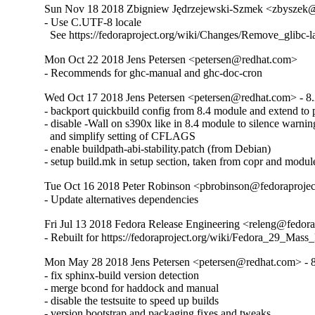
Sun Nov 18 2018 Zbigniew Jędrzejewski-Szmek <zbyszek@i
- Use C.UTF-8 locale

  See https://fedoraproject.org/wiki/Changes/Remove_glibc-
Mon Oct 22 2018 Jens Petersen <petersen@redhat.com>
- Recommends for ghc-manual and ghc-doc-cron
Wed Oct 17 2018 Jens Petersen <petersen@redhat.com> - 8.
- backport quickbuild config from 8.4 module and extend to p
- disable -Wall on s390x like in 8.4 module to silence warning
  and simplify setting of CFLAGS

- enable buildpath-abi-stability.patch (from Debian)

- setup build.mk in setup section, taken from copr and modul
Tue Oct 16 2018 Peter Robinson <pbrobinson@fedoraprojec
- Update alternatives dependencies
Fri Jul 13 2018 Fedora Release Engineering <releng@fedorap
- Rebuilt for https://fedoraproject.org/wiki/Fedora_29_Mass
Mon May 28 2018 Jens Petersen <petersen@redhat.com> - 8
- fix sphinx-build version detection

- merge bcond for haddock and manual

- disable the testsuite to speed up builds

- version bootstrap and packaging fixes and tweaks