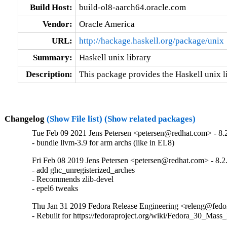
Build Host:
build-ol8-aarch64.oracle.com
Vendor:
Oracle America
URL:
http://hackage.haskell.org/package/unix
Summary:
Haskell unix library
Description:
This package provides the Haskell unix li
Changelog
(Show File list)
(Show related packages)
Tue Feb 09 2021 Jens Petersen <petersen@redhat.com> - 8.
- bundle llvm-3.9 for arm archs (like in EL8)
Fri Feb 08 2019 Jens Petersen <petersen@redhat.com> - 8.2
- add ghc_unregisterized_arches

- Recommends zlib-devel

- epel6 tweaks
Thu Jan 31 2019 Fedora Release Engineering <releng@fedora
- Rebuilt for https://fedoraproject.org/wiki/Fedora_30_Mass