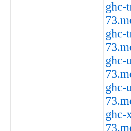
ghc-t
73.m
ghc-t
73.m
ghc-u
73.m
ghc-u
73.m
ghc-x
73.m