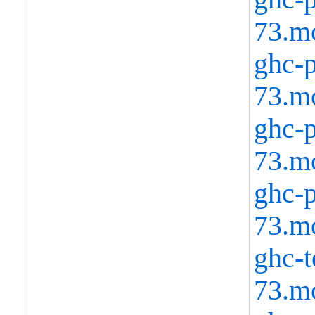
73.m
ghc-p
73.m
ghc-p
73.m
ghc-p
73.m
ghc-t
73.m