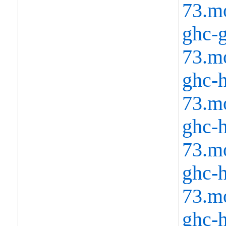
73.m
ghc-g
73.m
ghc-h
73.m
ghc-h
73.m
ghc-h
73.m
ghc-h