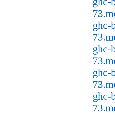
ghc-b
73.m
ghc-b
73.m
ghc-b
73.m
ghc-b
73.m
ghc-b
73.m