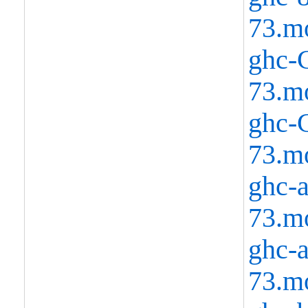
73.m
ghc-C
73.m
ghc-C
73.m
ghc-a
73.m
ghc-a
73.m