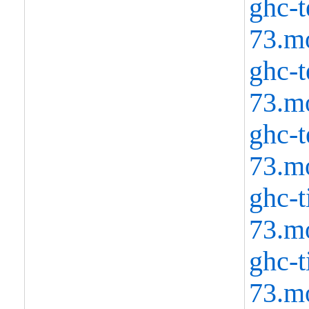
ghc-t
73.m
ghc-t
73.m
ghc-t
73.m
ghc-t
73.m
ghc-t
73.m