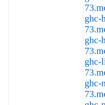
73.m
ghc-h
73.m
ghc-h
73.m
ghc-l
73.m
ghc-m
73.m
ghc-p