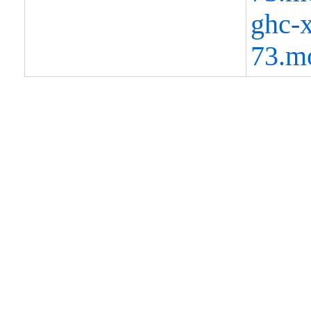
ghc-x
73.m