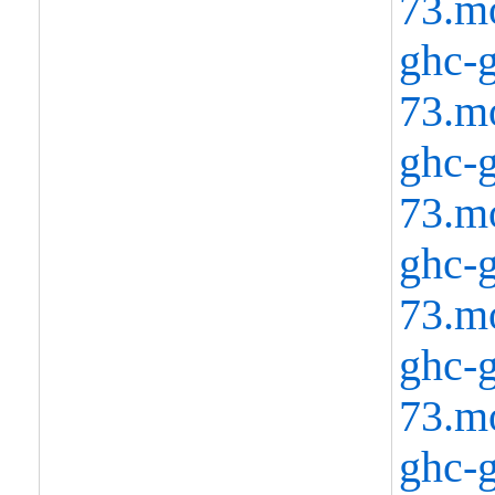
73.m
ghc-g
73.m
ghc-g
73.m
ghc-g
73.m
ghc-g
73.m
ghc-g