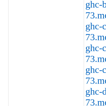
ghc-b
73.m
ghc-c
73.m
ghc-c
73.m
ghc-c
73.m
ghc-d
73.m