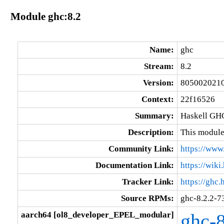
Module ghc:8.2
Name:
ghc
Stream:
8.2
Version:
805002021
Context:
22f16526
Summary:
Haskell GHC
Description:
This module
Community Link:
https://www.
Documentation Link:
https://wik
Tracker Link:
https://ghc.
Source RPMs:
ghc-8.2.2-
aarch64 [ol8_developer_EPEL_modular]
ghc-8