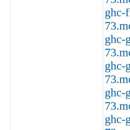
ghc-f
73.m
ghc-g
73.m
ghc-g
73.m
ghc-g
73.m
ghc-g