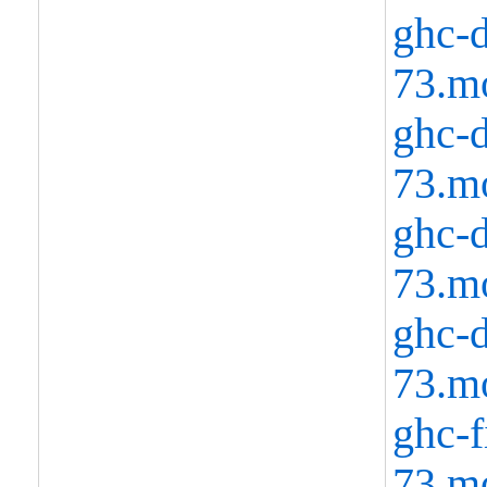
ghc-d
73.m
ghc-d
73.m
ghc-d
73.m
ghc-d
73.m
ghc-f
73.m