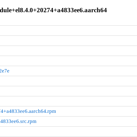
module+el8.4.0+20274+a4833ee6.aarch64
2e7e
274+a4833ee6.aarch64.rpm
a4833ee6.src.rpm