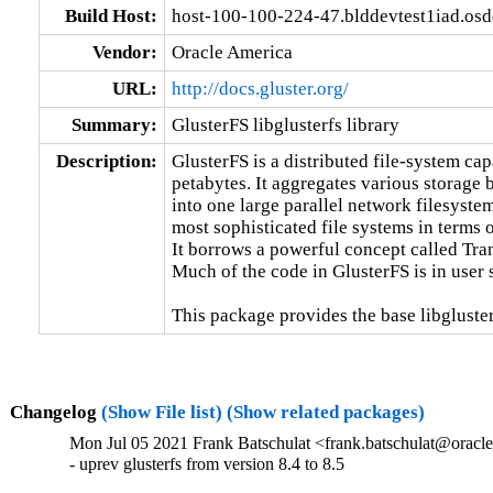
Build Host:
host-100-100-224-47.blddevtest1iad.os
Vendor:
Oracle America
URL:
http://docs.gluster.org/
Summary:
GlusterFS libglusterfs library
Description:
GlusterFS is a distributed file-system capa
petabytes. It aggregates various storage 
into one large parallel network filesystem
most sophisticated file systems in terms of
It borrows a powerful concept called Tra
Much of the code in GlusterFS is in user 
This package provides the base libgluster
Changelog
(Show File list)
(Show related packages)
Mon Jul 05 2021 Frank Batschulat <frank.batschulat@oracle
- uprev glusterfs from version 8.4 to 8.5