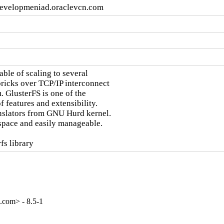
developmeniad.oraclevcn.com
ble of scaling to several

bricks over TCP/IP interconnect

. GlusterFS is one of the

 features and extensibility.

nslators from GNU Hurd kernel.

space and easily manageable.

fs library
.com> - 8.5-1