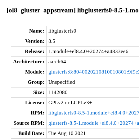
[ol8_gluster_appstream] libglusterfs0-8.5-1.
Name:
libglusterfs0
Version:
8.5
Release:
1.module+el8.4.0+20274+a4833ee6
Architecture:
aarch64
Module:
glusterfs:8:8040020210810010801:9f9e
Group:
Unspecified
Size:
1142080
License:
GPLv2 or LGPLv3+
RPM:
libglusterfs0-8.5-1.module+el8.4.0+20
Source RPM:
glusterfs-8.5-1.module+el8.4.0+20274+
Build Date:
Tue Aug 10 2021