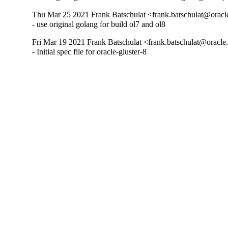
Thu Mar 25 2021 Frank Batschulat <frank.batschulat@oracl
- use original golang for build ol7 and ol8
Fri Mar 19 2021 Frank Batschulat <frank.batschulat@oracle
- Initial spec file for oracle-gluster-8