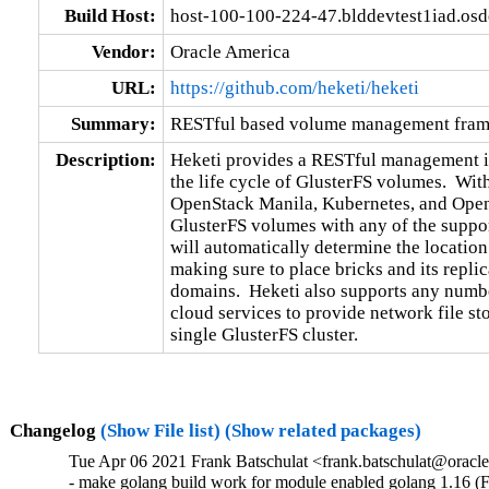
Build Host:
host-100-100-224-47.blddevtest1iad.os
Vendor:
Oracle America
URL:
https://github.com/heketi/heketi
Summary:
RESTful based volume management fram
Description:
Heketi provides a RESTful management in
the life cycle of GlusterFS volumes.  With
OpenStack Manila, Kubernetes, and OpenS
GlusterFS volumes with any of the support
will automatically determine the location f
making sure to place bricks and its replica
domains.  Heketi also supports any number
cloud services to provide network file sto
single GlusterFS cluster.
Changelog
(Show File list)
(Show related packages)
Tue Apr 06 2021 Frank Batschulat <frank.batschulat@oracle
- make golang build work for module enabled golang 1.16 (F