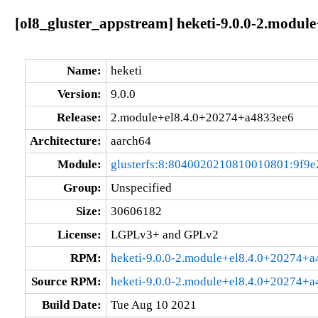
[ol8_gluster_appstream] heketi-9.0.0-2.modul
Name:
heketi
Version:
9.0.0
Release:
2.module+el8.4.0+20274+a4833ee6
Architecture:
aarch64
Module:
glusterfs:8:8040020210810010801:9f9e
Group:
Unspecified
Size:
30606182
License:
LGPLv3+ and GPLv2
RPM:
heketi-9.0.0-2.module+el8.4.0+20274+a
Source RPM:
heketi-9.0.0-2.module+el8.4.0+20274+a
Build Date:
Tue Aug 10 2021